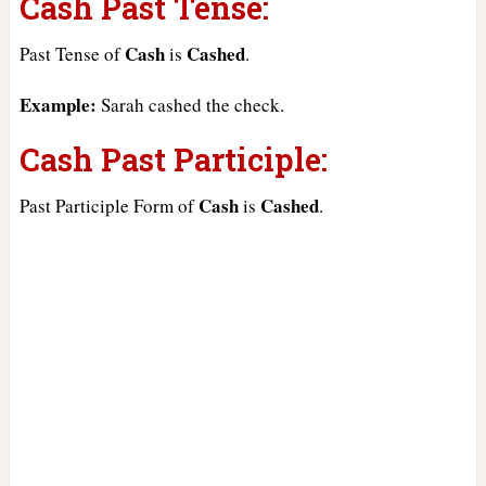
Cash Past Tense:
Cash
Cashed
Past Tense of
is
.
Example:
Sarah cashed the check.
Cash Past Participle:
Cash
Cashed
Past Participle Form of
is
.