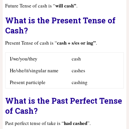
will cash”
Future Tense of cash is “
.
What is the Present Tense of
Cash?
cash + s/es or ing”
Present Tense of cash is “
.
I/we/you/they
cash
He/she/it/singular name
cashes
Present participle
cashing
What is the Past Perfect Tense
of Cash?
had
cashed
Past perfect tense of take is “
”.