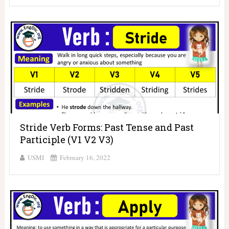
Stride Verb Forms: Past Tense and Past
Participle (V1 V2 V3)
USMI
February 16, 2022