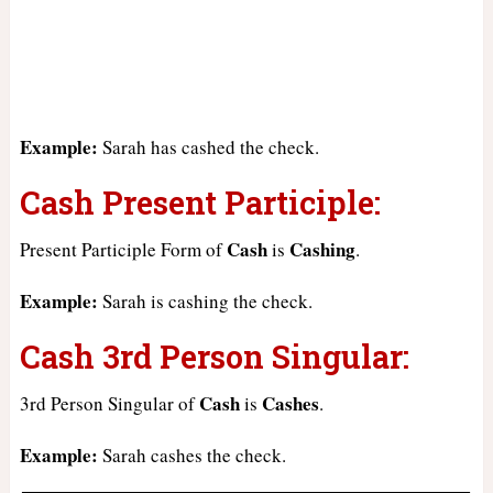
Example:
Sarah has cashed the check.
Cash Present Participle:
Cash
Cashing
Present Participle Form of
is
.
Example:
Sarah is cashing the check.
Cash 3rd Person Singular:
Cash
Cashes
3rd Person Singular of
is
.
Example:
Sarah cashes the check.