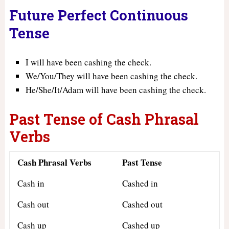
Future Perfect Continuous
Tense
I will have been cashing the check.
We/You/They will have been cashing the check.
He/She/It/Adam will have been cashing the check.
Past Tense of Cash Phrasal
Verbs
Cash Phrasal Verbs
Past Tense
Cash in
Cashed in
Cash out
Cashed out
Cash up
Cashed up