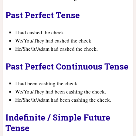
Past Perfect Tense
I had cashed the check.
We/You/They had cashed the check.
He/She/It/Adam had cashed the check.
Past Perfect Continuous Tense
I had been cashing the check.
We/You/They had been cashing the check.
He/She/It/Adam had been cashing the check.
Indefinite / Simple Future
Tense