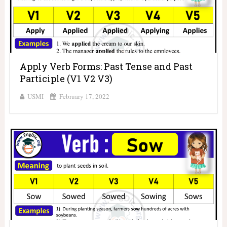
Apply Verb Forms: Past Tense and Past
Participle (V1 V2 V3)
USMI
February 17, 2022