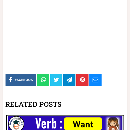
FACEBOOK
RELATED POSTS