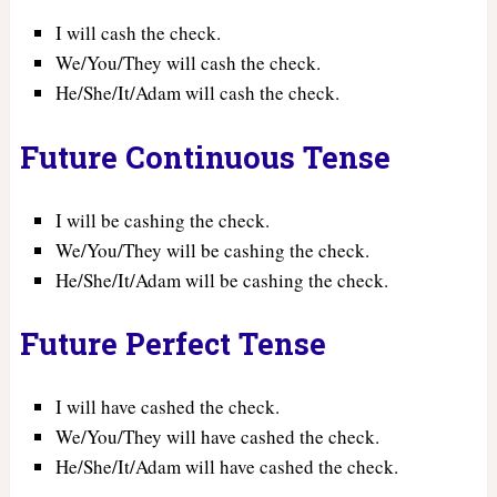
I will cash the check.
We/You/They will cash the check.
He/She/It/Adam will cash the check.
Future Continuous Tense
I will be cashing the check.
We/You/They will be cashing the check.
He/She/It/Adam will be cashing the check.
Future Perfect Tense
I will have cashed the check.
We/You/They will have cashed the check.
He/She/It/Adam will have cashed the check.