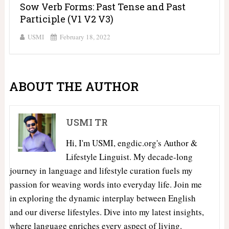
Sow Verb Forms: Past Tense and Past
Participle (V1 V2 V3)
USMI
February 18, 2022
ABOUT THE AUTHOR
USMI TR
Hi, I'm USMI, engdic.org's Author &
Lifestyle Linguist. My decade-long
journey in language and lifestyle curation fuels my
passion for weaving words into everyday life. Join me
in exploring the dynamic interplay between English
and our diverse lifestyles. Dive into my latest insights,
where language enriches every aspect of living.