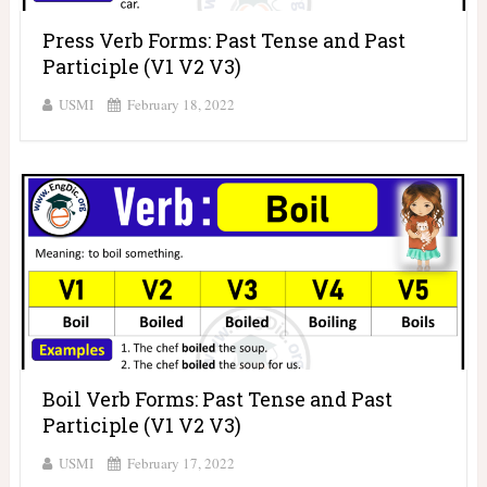
Press Verb Forms: Past Tense and Past
Participle (V1 V2 V3)
USMI
February 18, 2022
Boil Verb Forms: Past Tense and Past
Participle (V1 V2 V3)
USMI
February 17, 2022