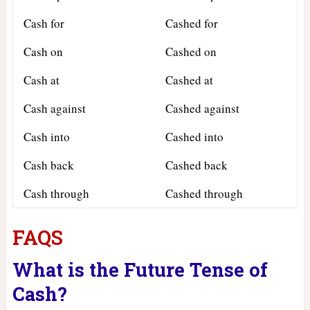
Cash for
Cashed for
Cash on
Cashed on
Cash at
Cashed at
Cash against
Cashed against
Cash into
Cashed into
Cash back
Cashed back
Cash through
Cashed through
FAQS
What is the Future Tense of
Cash?