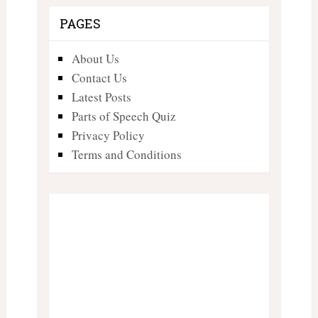
PAGES
About Us
Contact Us
Latest Posts
Parts of Speech Quiz
Privacy Policy
Terms and Conditions