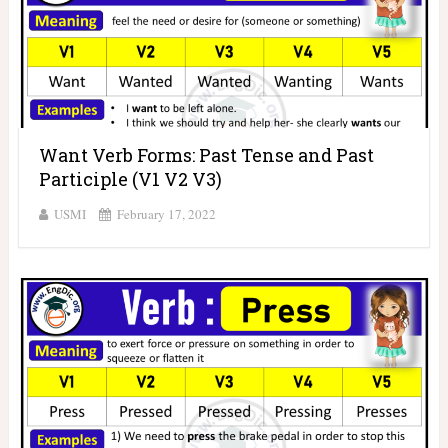
Want Verb Forms: Past Tense and Past
Participle (V1 V2 V3)
USMI
February 17, 2022