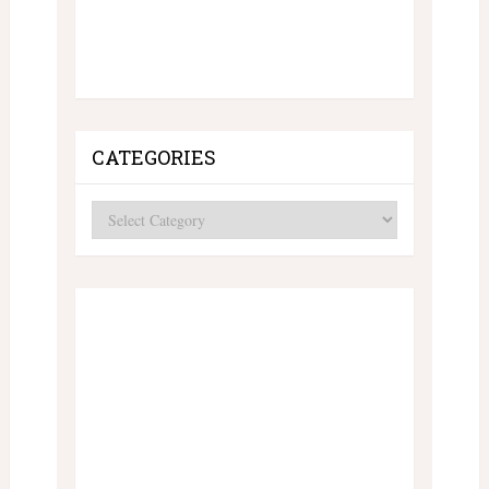
CATEGORIES
Categories