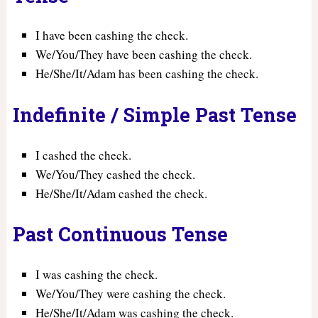
I have been cashing the check.
We/You/They have been cashing the check.
He/She/It/Adam has been cashing the check.
Indefinite / Simple Past Tense
I cashed the check.
We/You/They cashed the check.
He/She/It/Adam cashed the check.
Past Continuous Tense
I was cashing the check.
We/You/They were cashing the check.
He/She/It/Adam was cashing the check.