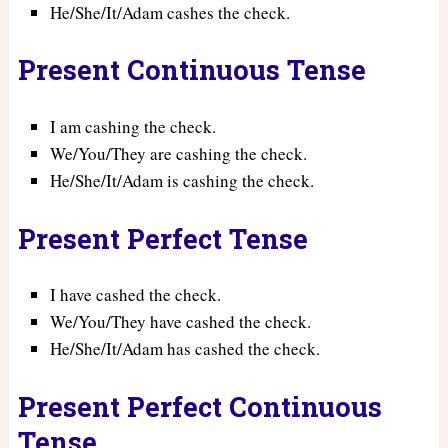
He/She/It/Adam cashes the check.
Present Continuous Tense
I am cashing the check.
We/You/They are cashing the check.
He/She/It/Adam is cashing the check.
Present Perfect Tense
I have cashed the check.
We/You/They have cashed the check.
He/She/It/Adam has cashed the check.
Present Perfect Continuous
Tense