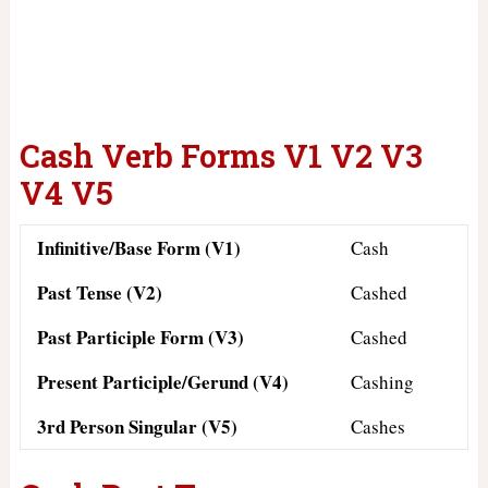
Cash Verb Forms V1 V2 V3
V4 V5
Infinitive/Base Form (V1)
Cash
Past Tense (V2)
Cashed
Past Participle Form (V3)
Cashed
Present Participle/Gerund (V4)
Cashing
3rd Person Singular (V5)
Cashes