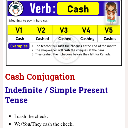
Cash Conjugation
Indefinite / Simple Present
Tense
I cash the check.
We/You/They cash the check.