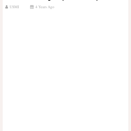
USMI
4 Years Ago