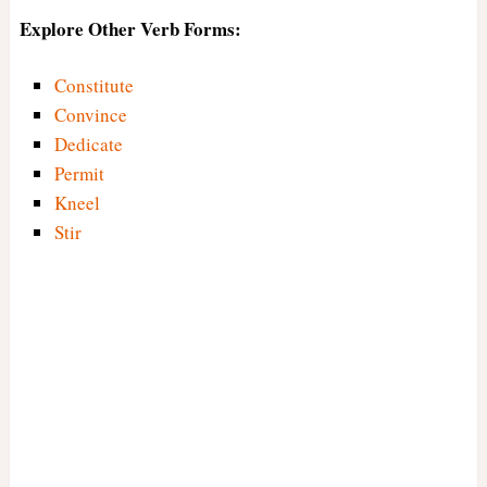
Explore Other Verb Forms:
Constitute
Convince
Dedicate
Permit
Kneel
Stir