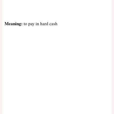
Meaning:
to pay in hard cash