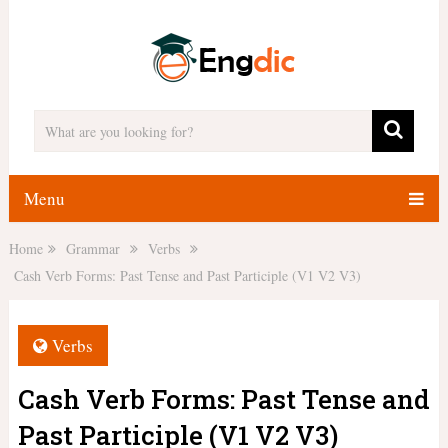
Menu
Home
Grammar
Verbs
Cash Verb Forms: Past Tense and Past Participle (V1 V2 V3)
Verbs
Cash Verb Forms: Past Tense and
Past Participle (V1 V2 V3)