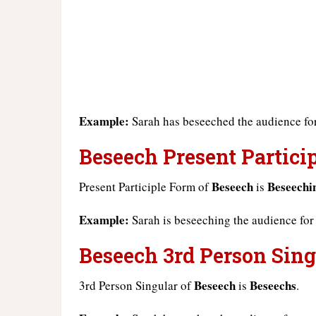
Example:
Sarah has beseeched the audience for
Beseech Present Particip
Beseech
Beseechi
Present Participle Form of
is
Example:
Sarah is beseeching the audience for
Beseech 3rd Person Sing
Beseech
Beseechs
3rd Person Singular of
is
.