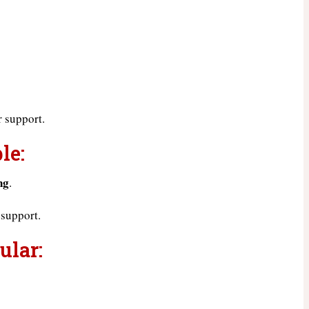
 support.
le:
ng
.
 support.
ular: