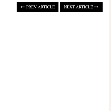
PREV ARTICLE
NEXT ARTICLE