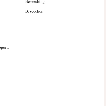
Beseeching
Beseeches
pport.