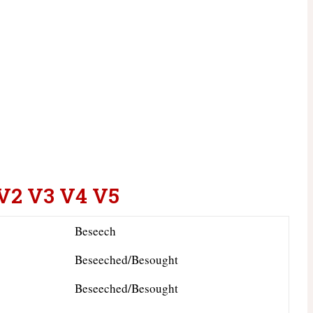
 V2 V3 V4 V5
Beseech
Beseeched/Besought
Beseeched/Besought