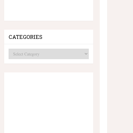
CATEGORIES
Categories