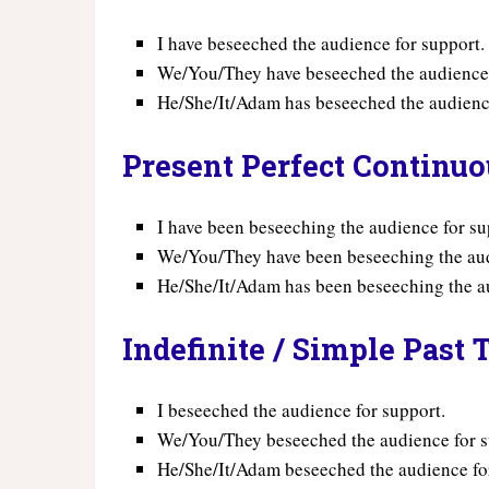
I have beseeched the audience for support.
We/You/They have beseeched the audience 
He/She/It/Adam has beseeched the audience
Present Perfect Continu
I have been beseeching the audience for su
We/You/They have been beseeching the aud
He/She/It/Adam has been beseeching the au
Indefinite / Simple Past 
I beseeched the audience for support.
We/You/They beseeched the audience for s
He/She/It/Adam beseeched the audience fo