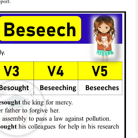
port.