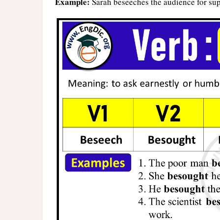
Example:
Sarah beseeches the audience for sup