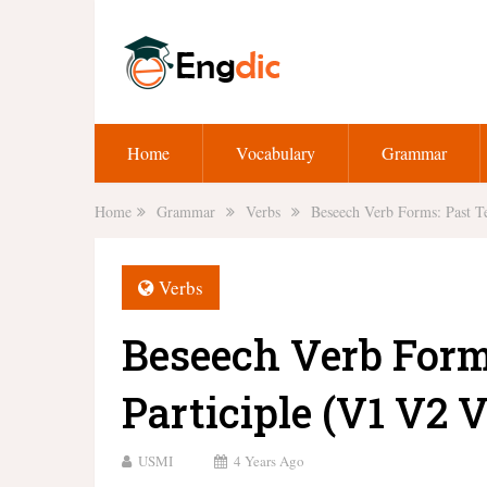
Home
Vocabulary
Grammar
Home
Grammar
Verbs
Beseech Verb Forms: Past Te
Verbs
Beseech Verb Form
Participle (V1 V2 V
USMI
4 Years Ago