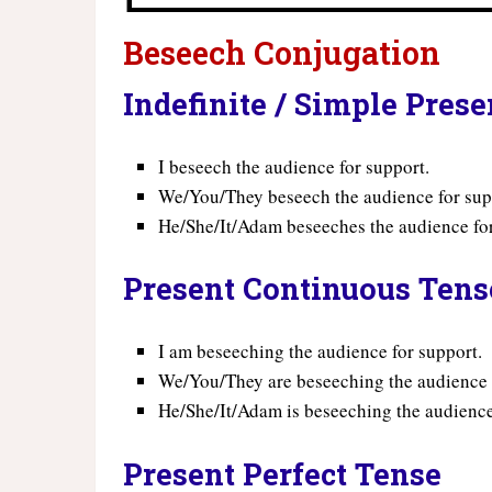
Beseech Conjugation
Indefinite / Simple Pres
I beseech the audience for support.
We/You/They beseech the audience for sup
He/She/It/Adam beseeches the audience for
Present Continuous Tens
I am beseeching the audience for support.
We/You/They are beseeching the audience 
He/She/It/Adam is beseeching the audience
Present Perfect Tense