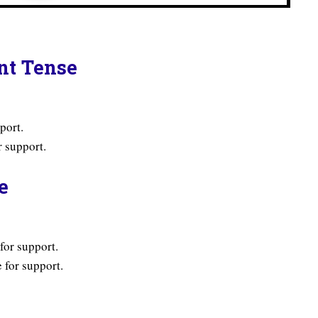
ent Tense
port.
 support.
e
for support.
 for support.