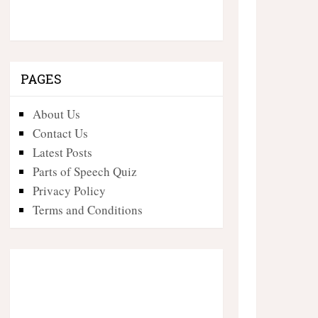
PAGES
About Us
Contact Us
Latest Posts
Parts of Speech Quiz
Privacy Policy
Terms and Conditions