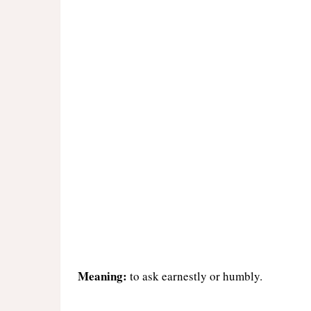
Meaning:
to ask earnestly or humbly.