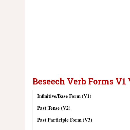
Beseech Verb Forms V1
Infinitive/Base Form (V1)
Past Tense (V2)
Past Participle Form (V3)