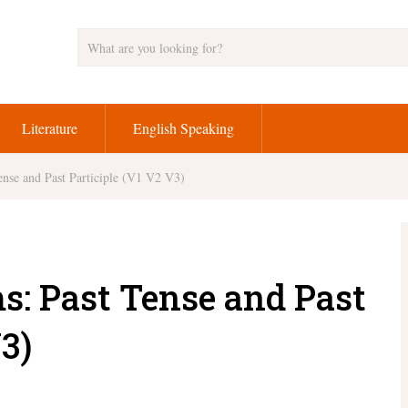
Literature
English Speaking
nse and Past Participle (V1 V2 V3)
s: Past Tense and Past
3)