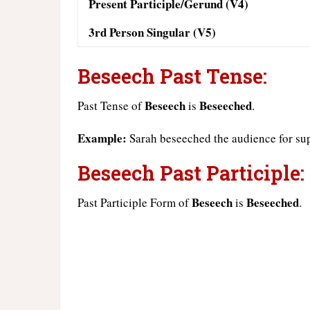
Present Participle/Gerund (V4)
3rd Person Singular (V5)
Beseech Past Tense:
Beseech
Beseeched
Past Tense of
is
.
Example:
Sarah beseeched the audience for su
Beseech Past Participle:
Beseech
Beseeched
Past Participle Form of
is
.