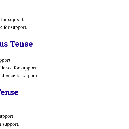
for support.
 for support.
ous Tense
pport.
ience for support.
dience for support.
Tense
upport.
r support.