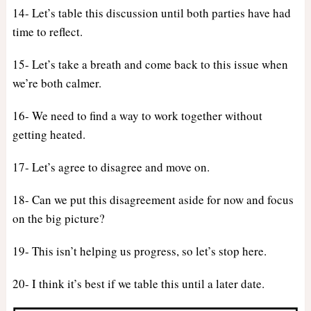
14- Let’s table this discussion until both parties have had
time to reflect.
15- Let’s take a breath and come back to this issue when
we’re both calmer.
16- We need to find a way to work together without
getting heated.
17- Let’s agree to disagree and move on.
18- Can we put this disagreement aside for now and focus
on the big picture?
19- This isn’t helping us progress, so let’s stop here.
20- I think it’s best if we table this until a later date.