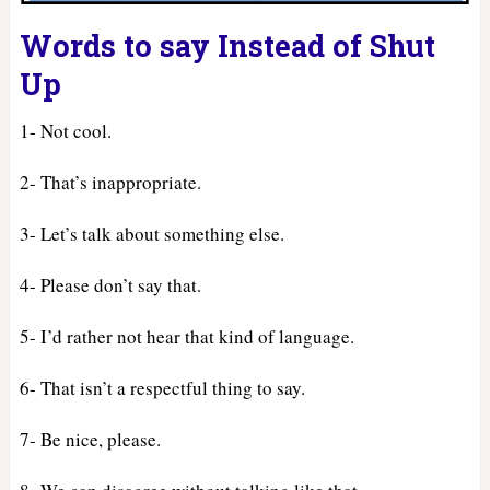
Words to say Instead of Shut
Up
1- Not cool.
2- That’s inappropriate.
3- Let’s talk about something else.
4- Please don’t say that.
5- I’d rather not hear that kind of language.
6- That isn’t a respectful thing to say.
7- Be nice, please.