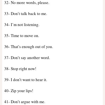
32- No more words, please.
33- Don’t talk back to me.
34- I’m not listening.
35- Time to move on.
36- That’s enough out of you.
37- Don’t say another word.
38- Stop right now!
39- I don’t want to hear it.
40- Zip your lips!
41- Don’t argue with me.