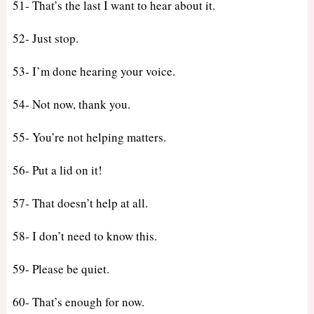
51- That’s the last I want to hear about it.
52- Just stop.
53- I’m done hearing your voice.
54- Not now, thank you.
55- You’re not helping matters.
56- Put a lid on it!
57- That doesn’t help at all.
58- I don’t need to know this.
59- Please be quiet.
60- That’s enough for now.