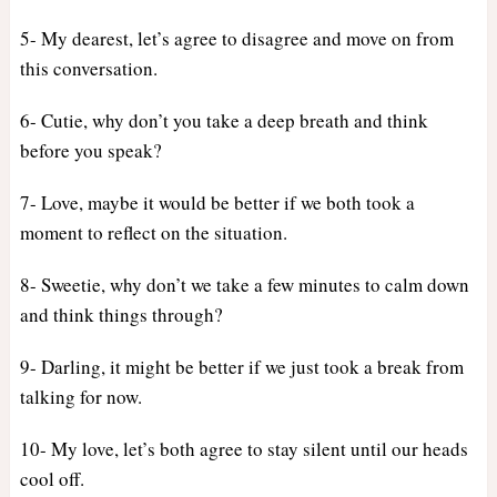
5- My dearest, let’s agree to disagree and move on from
this conversation.
6- Cutie, why don’t you take a deep breath and think
before you speak?
7- Love, maybe it would be better if we both took a
moment to reflect on the situation.
8- Sweetie, why don’t we take a few minutes to calm down
and think things through?
9- Darling, it might be better if we just took a break from
talking for now.
10- My love, let’s both agree to stay silent until our heads
cool off.