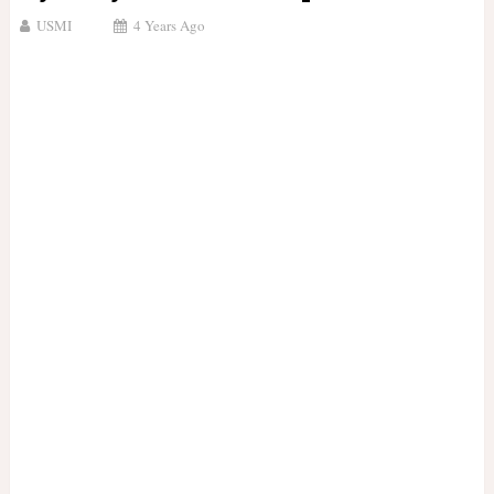
USMI
4 Years Ago