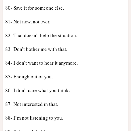
80- Save it for someone else.
81- Not now, not ever.
82- That doesn’t help the situation.
83- Don’t bother me with that.
84- I don’t want to hear it anymore.
85- Enough out of you.
86- I don’t care what you think.
87- Not interested in that.
88- I’m not listening to you.