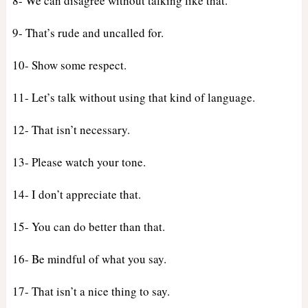
8- We can disagree without talking like that.
9- That’s rude and uncalled for.
10- Show some respect.
11- Let’s talk without using that kind of language.
12- That isn’t necessary.
13- Please watch your tone.
14- I don’t appreciate that.
15- You can do better than that.
16- Be mindful of what you say.
17- That isn’t a nice thing to say.