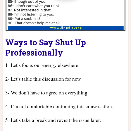
Ways to Say Shut Up
Professionally
1- Let’s focus our energy elsewhere.
2- Let’s table this discussion for now.
3- We don’t have to agree on everything.
4- I’m not comfortable continuing this conversation.
5- Let’s take a break and revisit the issue later.