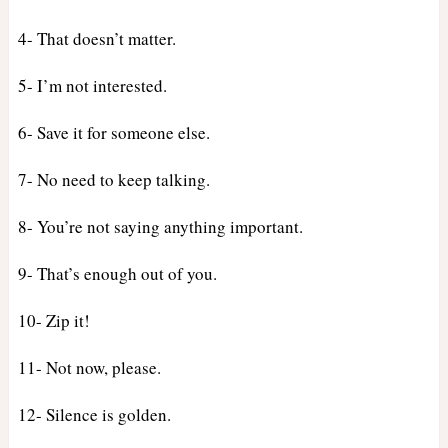
4- That doesn’t matter.
5- I’m not interested.
6- Save it for someone else.
7- No need to keep talking.
8- You’re not saying anything important.
9- That’s enough out of you.
10- Zip it!
11- Not now, please.
12- Silence is golden.