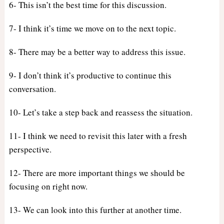
6- This isn’t the best time for this discussion.
7- I think it’s time we move on to the next topic.
8- There may be a better way to address this issue.
9- I don’t think it’s productive to continue this
conversation.
10- Let’s take a step back and reassess the situation.
11- I think we need to revisit this later with a fresh
perspective.
12- There are more important things we should be
focusing on right now.
13- We can look into this further at another time.