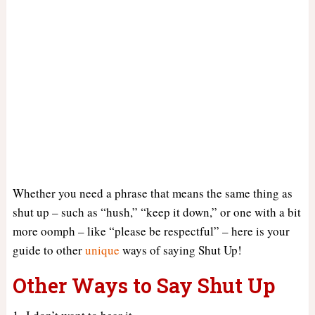
Whether you need a phrase that means the same thing as
shut up – such as “hush,” “keep it down,” or one with a bit
more oomph – like “please be respectful” – here is your
guide to other
unique
ways of saying Shut Up!
Other Ways to Say Shut Up