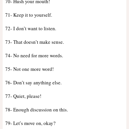
70- Hush your mouth!
71- Keep it to yourself.
72- I don’t want to listen.
73- That doesn’t make sense.
74- No need for more words.
75- Not one more word!
76- Don’t say anything else.
77- Quiet, please!
78- Enough discussion on this.
79- Let’s move on, okay?