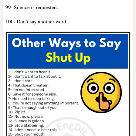
99- Silence is requested.
100- Don’t say another word.