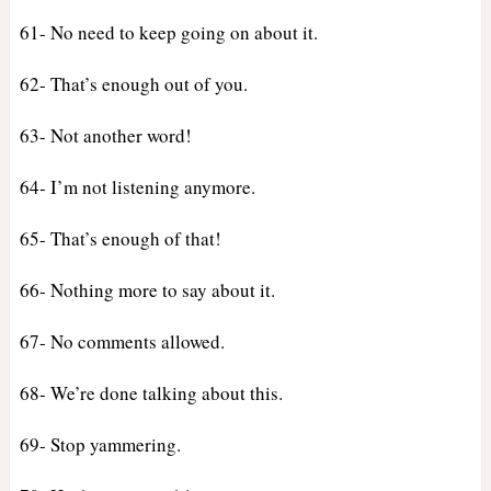
61- No need to keep going on about it.
62- That’s enough out of you.
63- Not another word!
64- I’m not listening anymore.
65- That’s enough of that!
66- Nothing more to say about it.
67- No comments allowed.
68- We’re done talking about this.
69- Stop yammering.