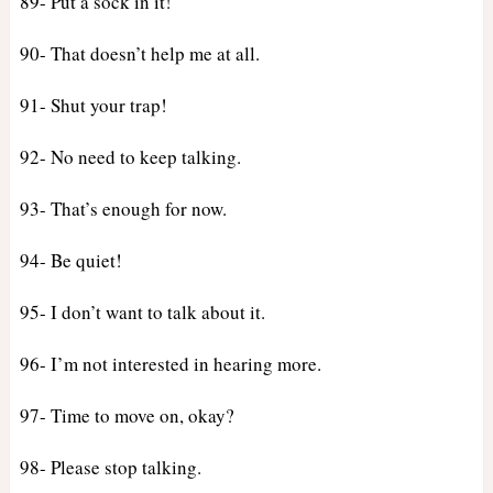
89- Put a sock in it!
90- That doesn’t help me at all.
91- Shut your trap!
92- No need to keep talking.
93- That’s enough for now.
94- Be quiet!
95- I don’t want to talk about it.
96- I’m not interested in hearing more.
97- Time to move on, okay?
98- Please stop talking.