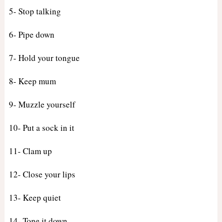
5- Stop talking
6- Pipe down
7- Hold your tongue
8- Keep mum
9- Muzzle yourself
10- Put a sock in it
11- Clam up
12- Close your lips
13- Keep quiet
14- Tone it down