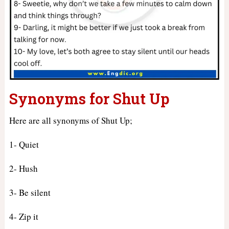
Synonyms for Shut Up
Here are all synonyms of Shut Up;
1- Quiet
2- Hush
3- Be silent
4- Zip it