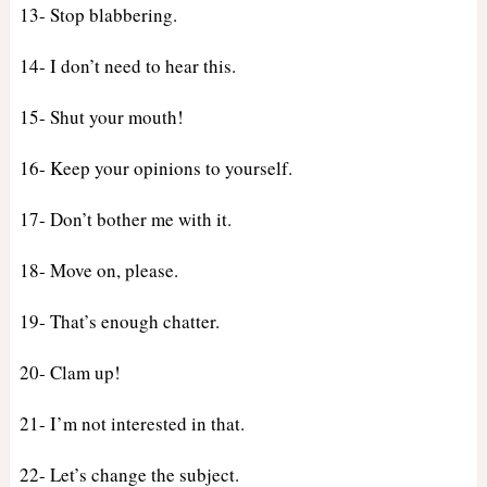
13- Stop blabbering.
14- I don’t need to hear this.
15- Shut your mouth!
16- Keep your opinions to yourself.
17- Don’t bother me with it.
18- Move on, please.
19- That’s enough chatter.
20- Clam up!
21- I’m not interested in that.
22- Let’s change the subject.