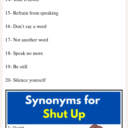
15- Refrain from speaking
16- Don’t say a word
17- Not another word
18- Speak no more
19- Be still
20- Silence yourself