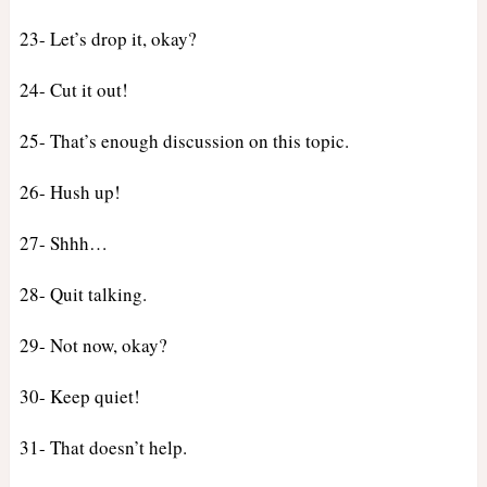
23- Let’s drop it, okay?
24- Cut it out!
25- That’s enough discussion on this topic.
26- Hush up!
27- Shhh…
28- Quit talking.
29- Not now, okay?
30- Keep quiet!
31- That doesn’t help.