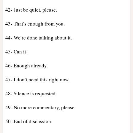
42- Just be quiet, please.
43- That’s enough from you.
44- We’re done talking about it.
45- Can it!
46- Enough already.
47- I don’t need this right now.
48- Silence is requested.
49- No more commentary, please.
50- End of discussion.