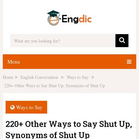
Menu
Home
English Conversation
Ways to Say
220+ Other Ways to Say Shut Up, Synonyms of Shut Up
Ways to Say
220+ Other Ways to Say Shut Up,
Synonyms of Shut Up