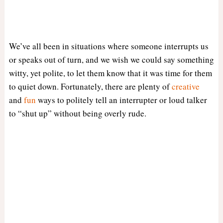
We’ve all been in situations where someone interrupts us
or speaks out of turn, and we wish we could say something
witty, yet polite, to let them know that it was time for them
to quiet down. Fortunately, there are plenty of
creative
and
fun
ways to politely tell an interrupter or loud talker
to “shut up” without being overly rude.