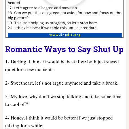
Romantic Ways to Say Shut Up
1- Darling, I think it would be best if we both just stayed
quiet for a few moments.
2- Sweetheart, let’s not argue anymore and take a break.
3- My love, why don’t we stop talking and take some time
to cool off?
4- Honey, I think it would be better if we just stopped
talking for a while.