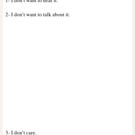
1- I don’t want to hear it.
2- I don’t want to talk about it.
3- I don’t care.