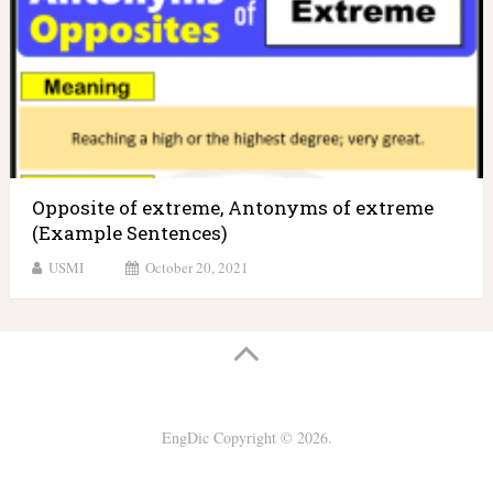
Opposite of extreme, Antonyms of extreme
(Example Sentences)
USMI
October 20, 2021
EngDic
Copyright © 2026.