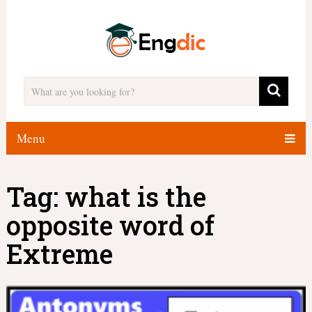
Menu
Tag:
what is the
opposite word of
Extreme