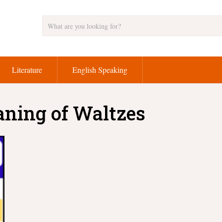
Literature
English Speaking
aning of Waltzes