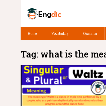
Home
Vocabulary
Grammar
Tag:
what is the me