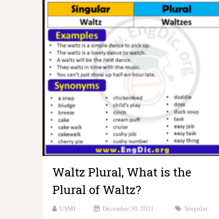
Waltz Plural, What is the
Plural of Waltz?
USMI
December 30, 2021
Singular