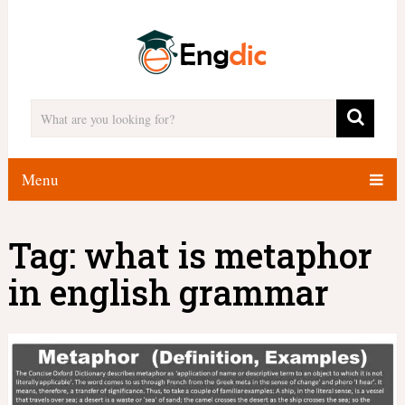
Menu
Tag:
what is metaphor
in english grammar