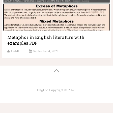
Metaphor in English literature with
examples PDF
USMI
September 4, 2021
EngDic
Copyright © 2026.