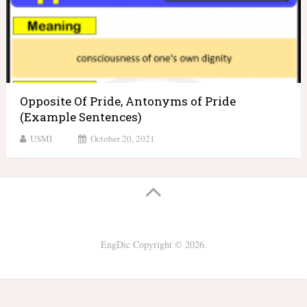
Opposite Of Pride, Antonyms of Pride
(Example Sentences)
USMI
October 20, 2021
EngDic
Copyright © 2026.