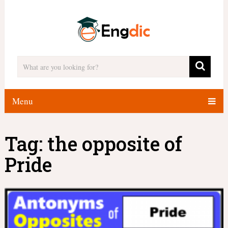
Menu
Tag:
the opposite of
Pride