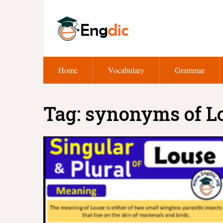
Home
Vocabulary
Grammar
Tag:
synonyms of L