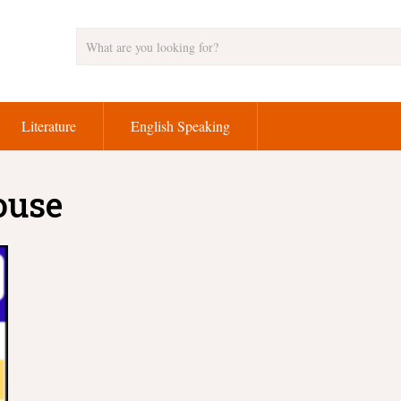
Literature
English Speaking
ouse