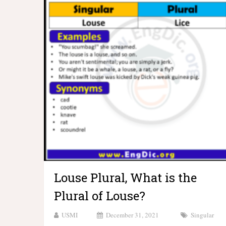
Louse Plural, What is the
Plural of Louse?
USMI
December 31, 2021
Singular