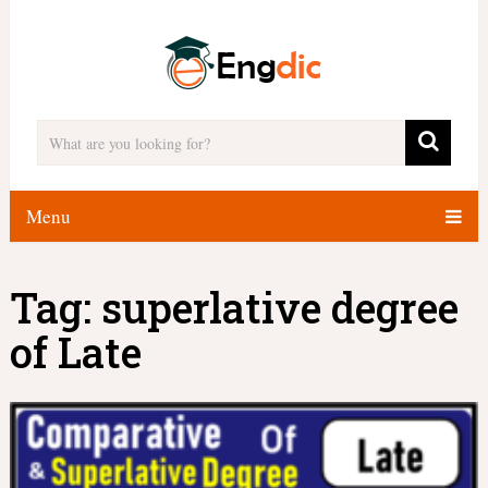
Menu
Tag:
superlative degree
of Late