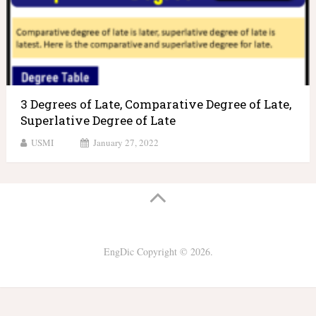
3 Degrees of Late, Comparative Degree of Late,
Superlative Degree of Late
USMI
January 27, 2022
EngDic
Copyright © 2026.