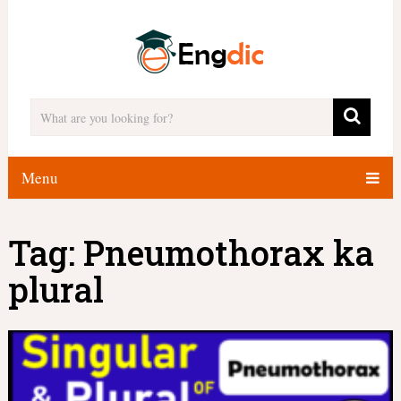
Menu
Tag:
Pneumothorax ka
plural