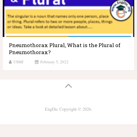
Pneumothorax Plural, What is the Plural of
Pneumothorax?
USMI
February 5, 2022
EngDic
Copyright © 2026.