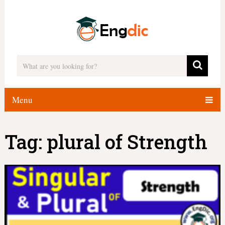
Menu
Tag:
plural of Strength