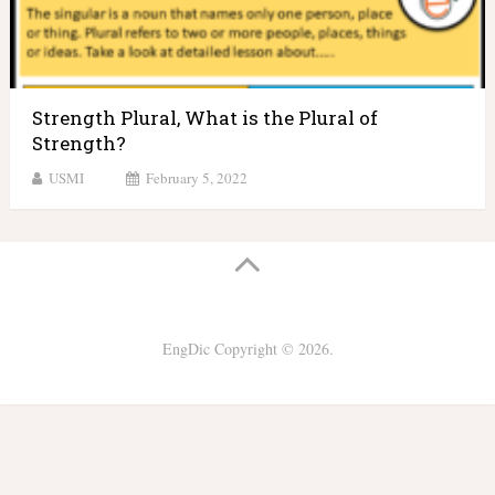
Strength Plural, What is the Plural of
Strength?
USMI
February 5, 2022
EngDic
Copyright © 2026.