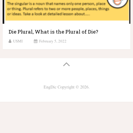
Die Plural, What is the Plural of Die?
USMI
February 5, 2022
EngDic
Copyright © 2026.