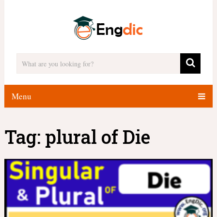
Menu
Tag:
plural of Die