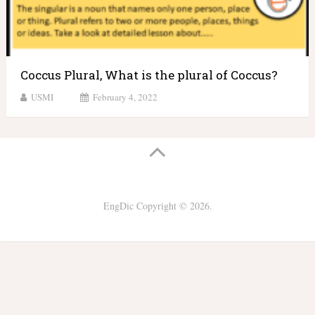
Coccus Plural, What is the plural of Coccus?
USMI
February 4, 2022
EngDic
Copyright © 2026.