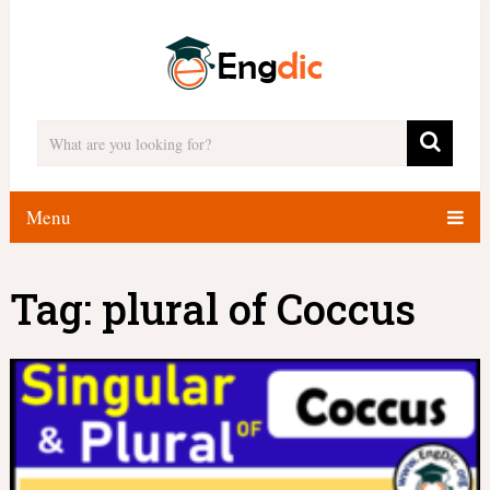
Menu
Tag:
plural of Coccus