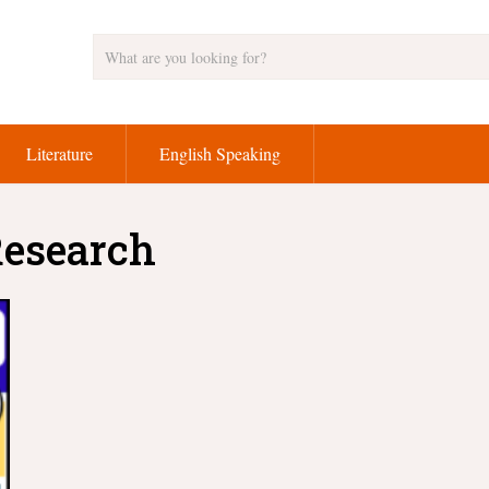
Literature
English Speaking
Research