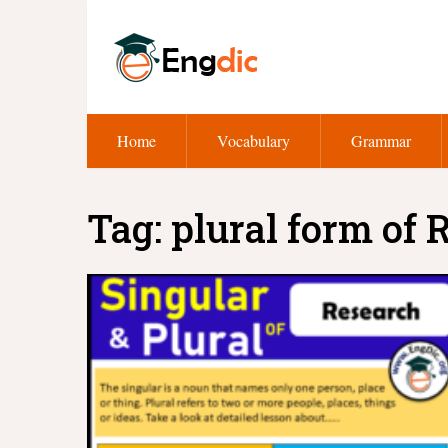
Home
Vocabulary
Grammar
Tag:
plural form of 