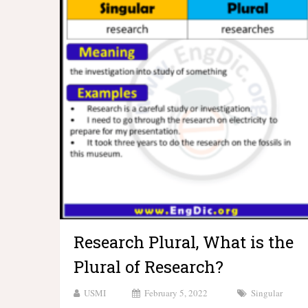
Research Plural, What is the
Plural of Research?
USMI
February 5, 2022
Singular