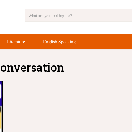
Literature
English Speaking
Conversation