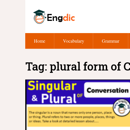
Home
Vocabulary
Grammar
Tag:
plural form of 