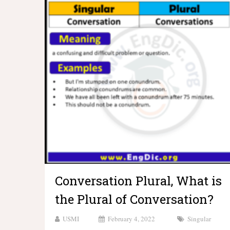
Conversation Plural, What is
the Plural of Conversation?
USMI
February 4, 2022
Singular