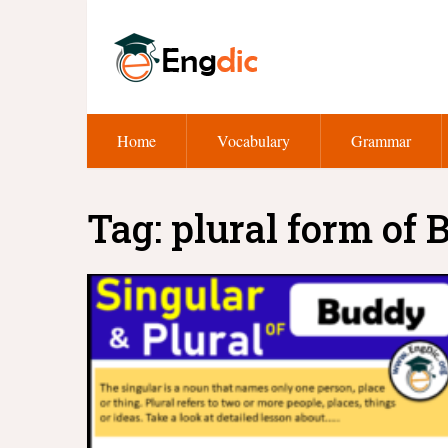
Home
Vocabulary
Grammar
Tag:
plural form of