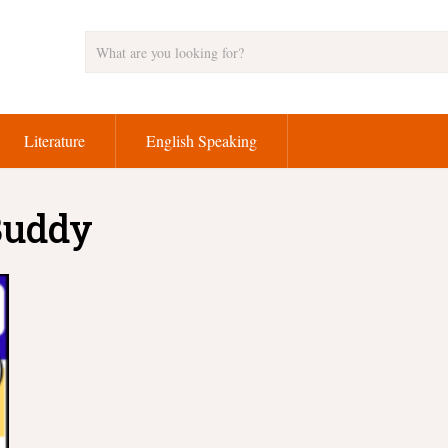
Literature
English Speaking
 Buddy