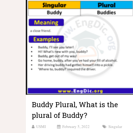
Buddy Plural, What is the
plural of Buddy?
USMI
February 5, 2022
Singular