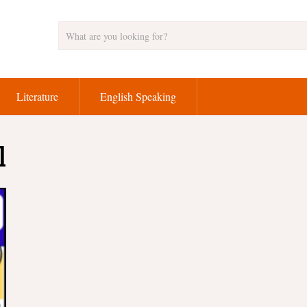
Literature
English Speaking
l