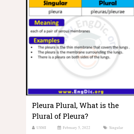
Pleura Plural, What is the
Plural of Pleura?
USMI
February 5, 2022
Singular