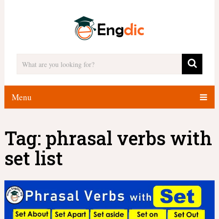
Menu
Tag:
phrasal verbs with
set list