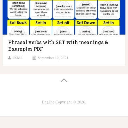
Phrasal verbs with SET with meanings &
Examples PDF
USMI
September 12, 2021
EngDic
Copyright © 2026.