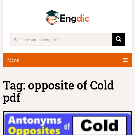
Menu
Tag:
opposite of Cold
pdf