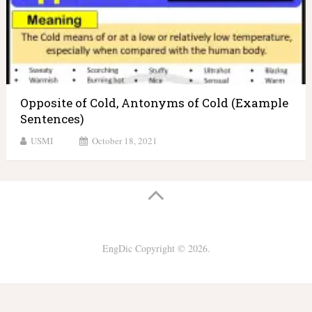
Opposite of Cold, Antonyms of Cold (Example
Sentences)
USMI
October 18, 2021
EngDic
Copyright © 2026.