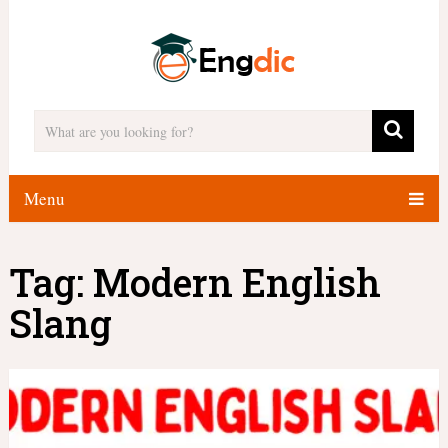
Menu
Tag:
Modern English
Slang