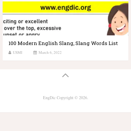
100 Modern English Slang, Slang Words List
USMI
March 6, 2022
EngDic
Copyright © 2026.