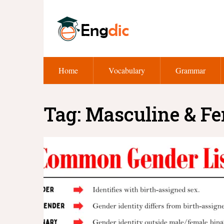
Home
Vocabulary
Grammar
Tag:
Masculine & F