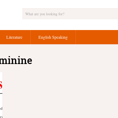
Literature
English Speaking
eminine