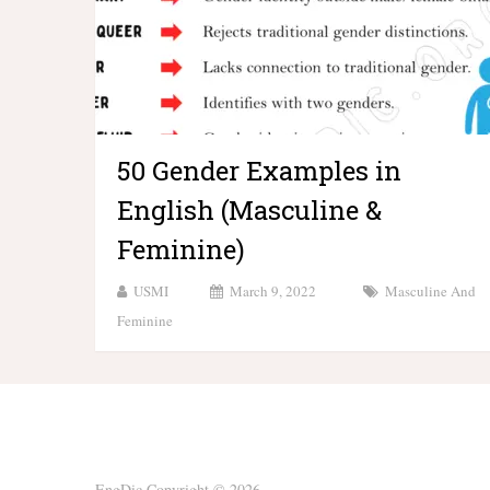
50 Gender Examples in
English (Masculine &
Feminine)
USMI
March 9, 2022
Masculine And
Feminine
EngDic
Copyright © 2026.