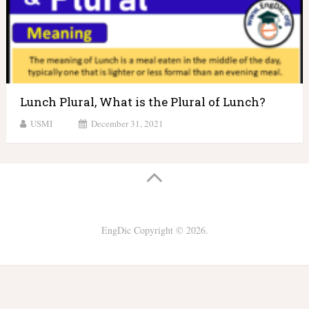
Lunch Plural, What is the Plural of Lunch?
USMI
December 31, 2021
EngDic
Copyright © 2026.