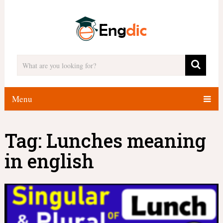
Menu
Tag:
Lunches meaning
in english