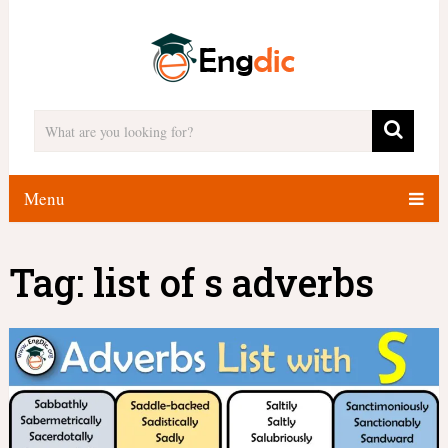
Menu
Tag:
list of s adverbs