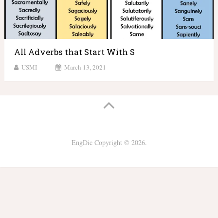
All Adverbs that Start With S
USMI
March 13, 2021
EngDic
Copyright © 2026.