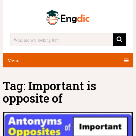
Menu
Tag:
Important is
opposite of