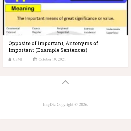
Opposite of Important, Antonyms of
Important (Example Sentences)
USMI
October 19, 2021
EngDic
Copyright © 2026.