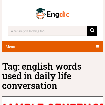
Menu
Tag:
english words
used in daily life
conversation