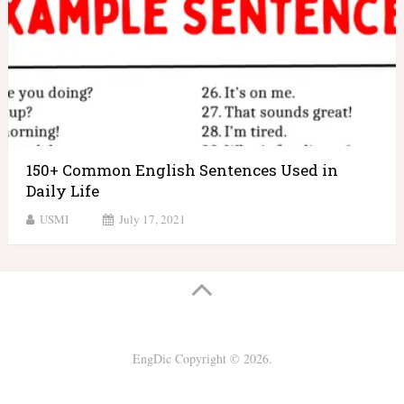
150+ Common English Sentences Used in
Daily Life
USMI
July 17, 2021
EngDic
Copyright © 2026.