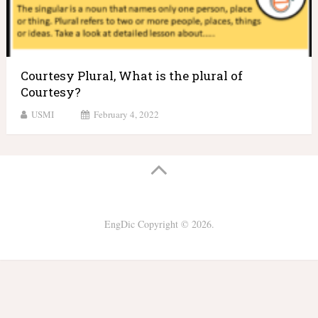
Courtesy Plural, What is the plural of
Courtesy?
USMI
February 4, 2022
EngDic
Copyright © 2026.