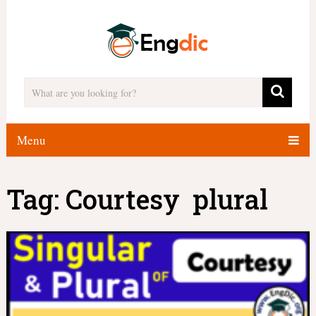
Menu
Tag:
Courtesy plural