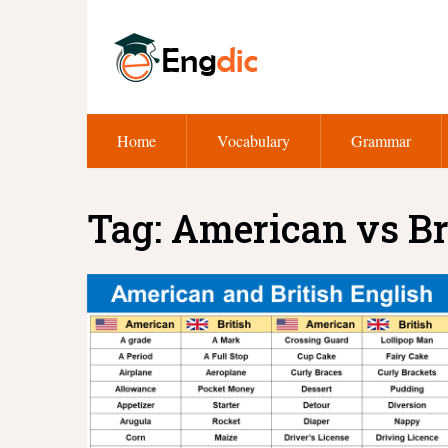
Home
Vocabulary
Grammar
Tag:
American vs Br