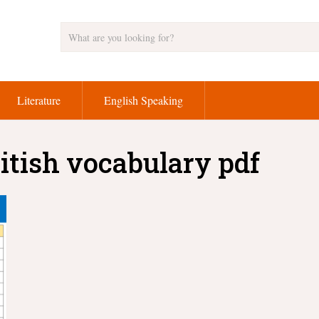
Literature
English Speaking
itish vocabulary pdf