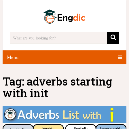
Menu
Tag:
adverbs starting
with init