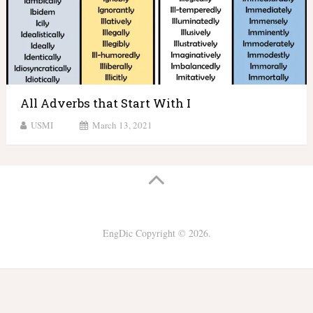
All Adverbs that Start With I
USMI
March 13, 2021
EngDic
Copyright © 2026.