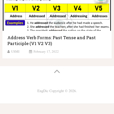
Address Verb Forms: Past Tense and Past
Participle (V1 V2 V3)
USMI
February 17, 2022
EngDic
Copyright © 2026.