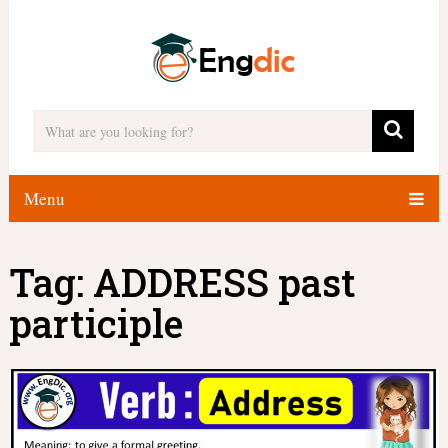
Menu
Tag:
ADDRESS past
participle