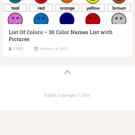
List Of Colors – 30 Color Names List with
Pictures
USMI
October 16, 2021
EngDic
Copyright © 2026.