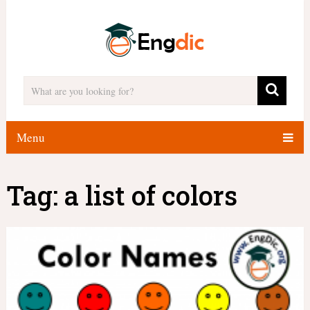
Menu
Tag:
a list of colors