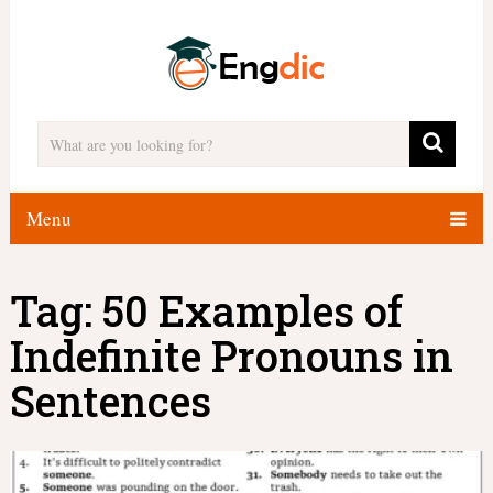
Menu
Tag:
50 Examples of
Indefinite Pronouns in
Sentences