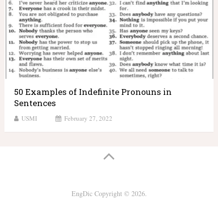
50 Examples of Indefinite Pronouns in
Sentences
USMI
February 27, 2022
EngDic
Copyright © 2026.