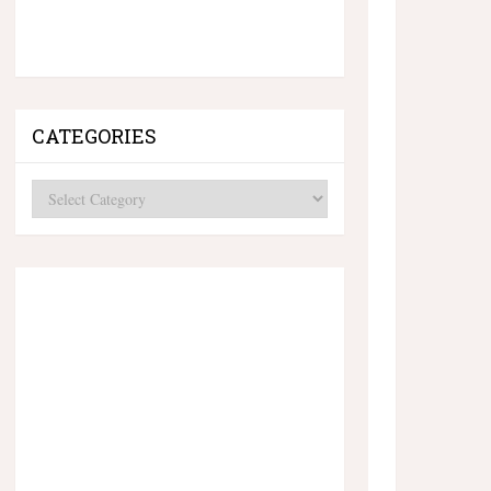
CATEGORIES
Categories