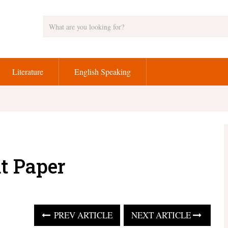
Literature
English Speaking
t Paper
PREV ARTICLE
NEXT ARTICLE