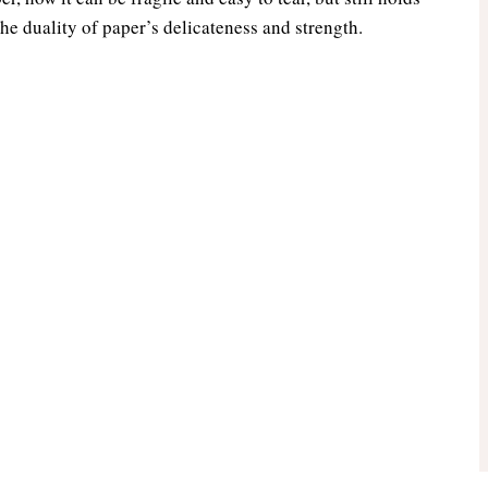
he duality of paper’s delicateness and strength.