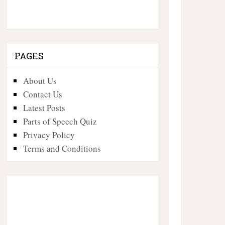
PAGES
About Us
Contact Us
Latest Posts
Parts of Speech Quiz
Privacy Policy
Terms and Conditions