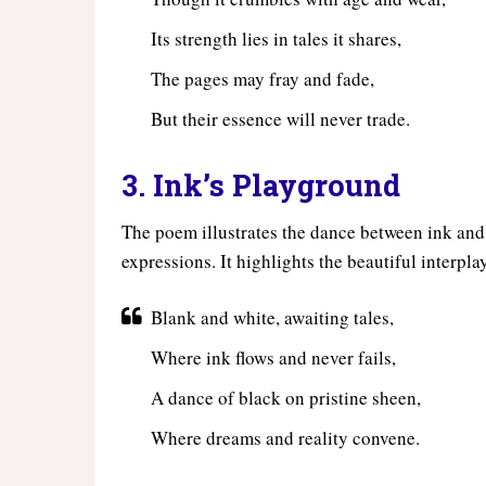
Its strength lies in tales it shares,
The pages may fray and fade,
But their essence will never trade.
3. Ink’s Playground
The poem illustrates the dance between ink and 
expressions. It highlights the beautiful interpla
Blank and white, awaiting tales,
Where ink flows and never fails,
A dance of black on pristine sheen,
Where dreams and reality convene.