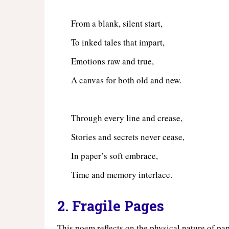
From a blank, silent start,
To inked tales that impart,
Emotions raw and true,
A canvas for both old and new.
Through every line and crease,
Stories and secrets never cease,
In paper’s soft embrace,
Time and memory interlace.
2. Fragile Pages
This poem reflects on the physical nature of pape