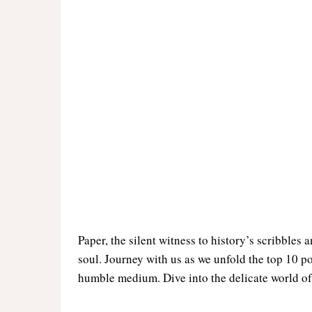
Paper, the silent witness to history’s scribbles 
soul. Journey with us as we unfold the top 10 p
humble medium. Dive into the delicate world of