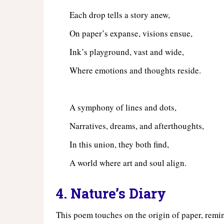
Each drop tells a story anew,
On paper’s expanse, visions ensue,
Ink’s playground, vast and wide,
Where emotions and thoughts reside.
A symphony of lines and dots,
Narratives, dreams, and afterthoughts,
In this union, they both find,
A world where art and soul align.
4. Nature’s Diary
This poem touches on the origin of paper, remind