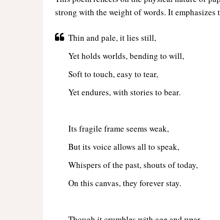
strong with the weight of words. It emphasizes t
Thin and pale, it lies still,
Yet holds worlds, bending to will,
Soft to touch, easy to tear,
Yet endures, with stories to bear.
Its fragile frame seems weak,
But its voice allows all to speak,
Whispers of the past, shouts of today,
On this canvas, they forever stay.
Though it crumbles with age and wear,