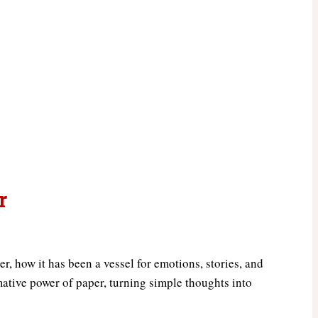
r
r, how it has been a vessel for emotions, stories, and
mative power of paper, turning simple thoughts into