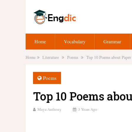
Home
Vocabulary
Grammar
Home
Literature
Poems
Top 10 Poems about Paper
Poems
Top 10 Poems abou
Maya Anthony
3 Years Ago