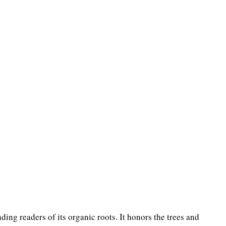
ing readers of its organic roots. It honors the trees and