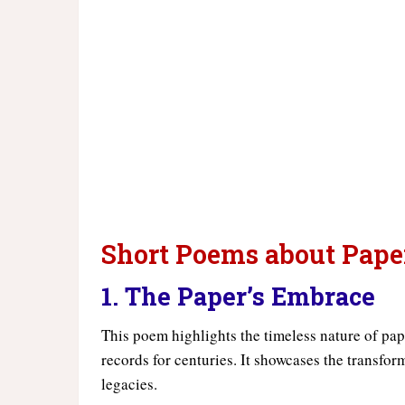
Short Poems about Pape
1. The Paper’s Embrace
This poem highlights the timeless nature of pape
records for centuries. It showcases the transfor
legacies.