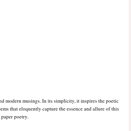
and modern musings. In its simplicity, it inspires the poetic
oems that eloquently capture the essence and allure of this
 paper poetry.