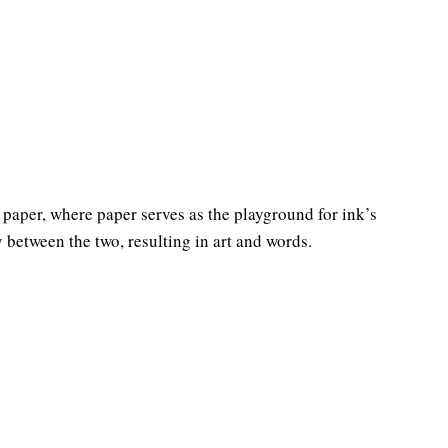
paper, where paper serves as the playground for ink’s
y between the two, resulting in art and words.