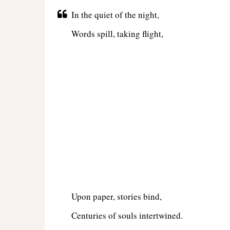
In the quiet of the night,
Words spill, taking flight,
Upon paper, stories bind,
Centuries of souls intertwined.