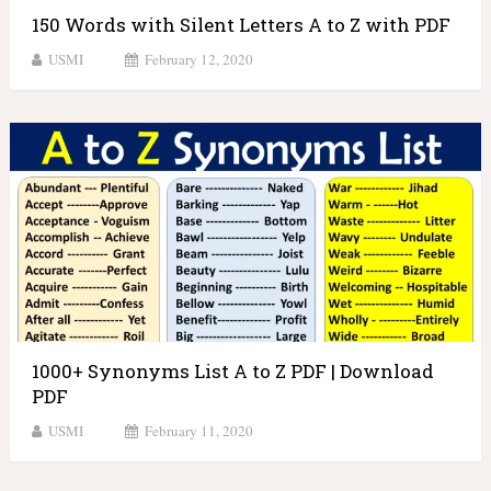
150 Words with Silent Letters A to Z with PDF
USMI
February 12, 2020
1000+ Synonyms List A to Z PDF | Download
PDF
USMI
February 11, 2020