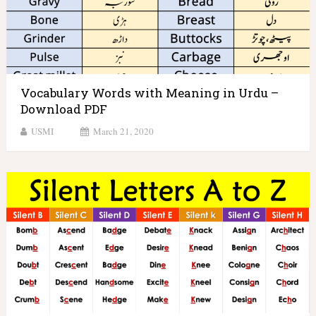
Vocabulary Words with Meaning in Urdu –
Download PDF
USMI
March 21, 2020