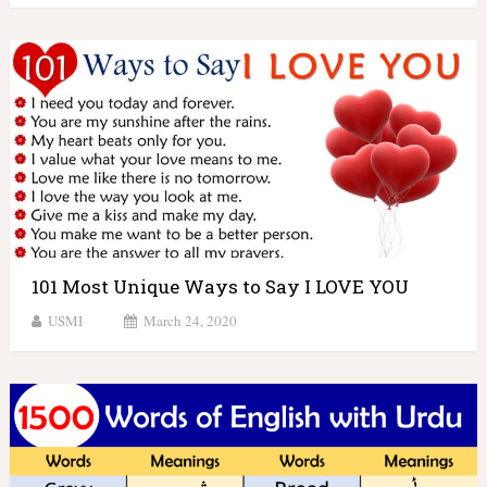
101 Most Unique Ways to Say I LOVE YOU
USMI
March 24, 2020