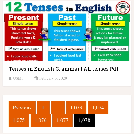
Tenses in English Grammar | All tenses Pdf
USMI
February 3, 2020
Posts
Previous
1
…
1,073
1,074
pagination
1,075
1,076
1,077
1,078