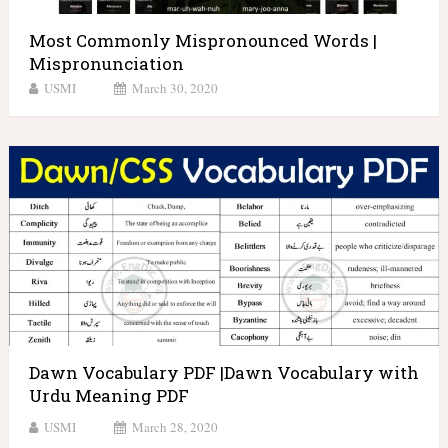
Most Commonly Mispronounced Words |
Mispronunciation
USMI
March 30, 2020
Dawn Vocabulary PDF |Dawn Vocabulary with
Urdu Meaning PDF
USMI
March 28, 2020