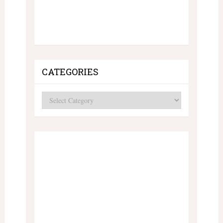
CATEGORIES
Categories