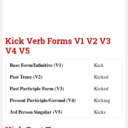
Kick Verb Forms V1 V2 V3
V4 V5
Base Form/Infinitive (V1)
Kick
Past Tense (V2)
Kicked
Past Participle Form (V3)
Kicked
Present Participle/Gerund (V4)
Kicking
3rd Person Singular (V5)
Kicks