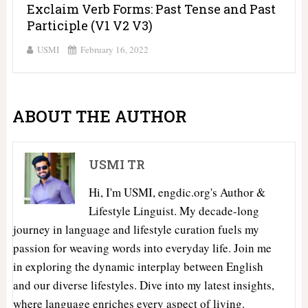
Exclaim Verb Forms: Past Tense and Past
Participle (V1 V2 V3)
USMI
February 16, 2022
ABOUT THE AUTHOR
USMI TR
Hi, I'm USMI, engdic.org's Author &
Lifestyle Linguist. My decade-long
journey in language and lifestyle curation fuels my
passion for weaving words into everyday life. Join me
in exploring the dynamic interplay between English
and our diverse lifestyles. Dive into my latest insights,
where language enriches every aspect of living.