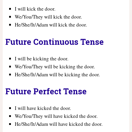
I will kick the door.
We/You/They will kick the door.
He/She/It/Adam will kick the door.
Future Continuous Tense
I will be kicking the door.
We/You/They will be kicking the door.
He/She/It/Adam will be kicking the door.
Future Perfect Tense
I will have kicked the door.
We/You/They will have kicked the door.
He/She/It/Adam will have kicked the door.