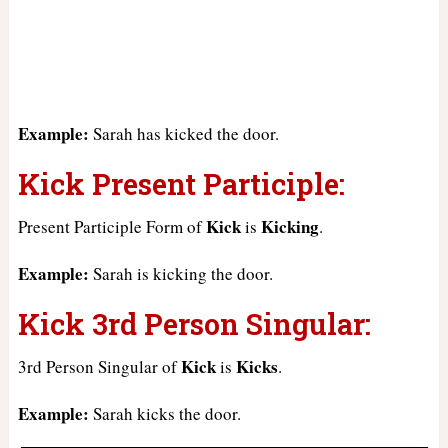
Example:
Sarah has kicked the door.
Kick Present Participle:
Kick
Kicking
Present Participle Form of
is
.
Example:
Sarah is kicking the door.
Kick 3rd Person Singular:
Kick
Kicks
3rd Person Singular of
is
.
Example:
Sarah kicks the door.