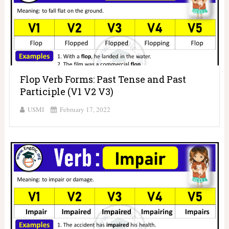
Flop Verb Forms: Past Tense and Past
Participle (V1 V2 V3)
USMI
February 17, 2022