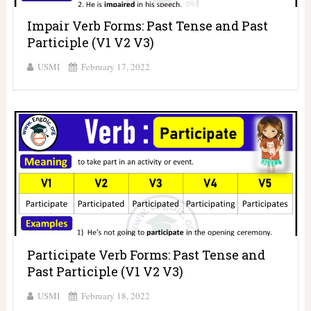
Impair Verb Forms: Past Tense and Past
Participle (V1 V2 V3)
USMI
February 17, 2022
Participate Verb Forms: Past Tense and
Past Participle (V1 V2 V3)
USMI
February 18, 2022