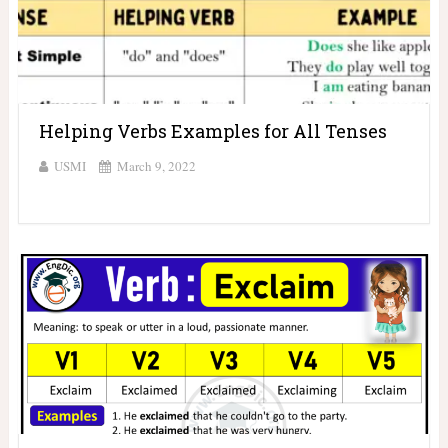
Helping Verbs Examples for All Tenses
USMI
March 9, 2022