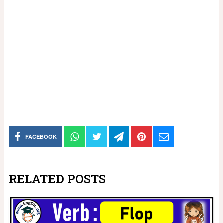
FACEBOOK
RELATED POSTS