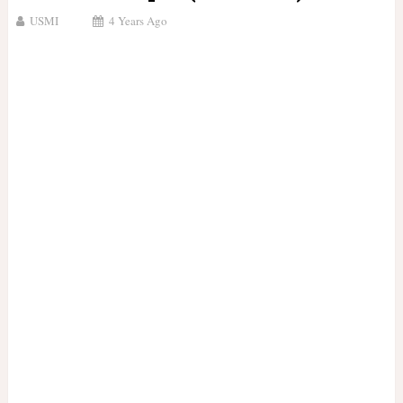
USMI
4 Years Ago