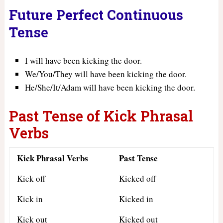
Future Perfect Continuous
Tense
I will have been kicking the door.
We/You/They will have been kicking the door.
He/She/It/Adam will have been kicking the door.
Past Tense of Kick Phrasal
Verbs
Kick Phrasal Verbs
Past Tense
Kick off
Kicked off
Kick in
Kicked in
Kick out
Kicked out