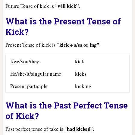
will kick”
Future Tense of kick is “
.
What is the Present Tense of
Kick?
kick + s/es or ing”
Present Tense of kick is “
.
I/we/you/they
kick
He/she/it/singular name
kicks
Present participle
kicking
What is the Past Perfect Tense
of Kick?
had
kicked
Past perfect tense of take is “
”.