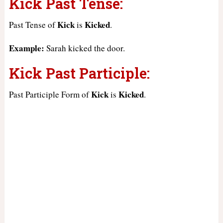
Kick Past Tense:
Kick
Kicked
Past Tense of
is
.
Example:
Sarah kicked the door.
Kick Past Participle:
Kick
Kicked
Past Participle Form of
is
.