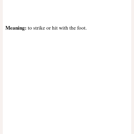
Meaning:
to strike or hit with the foot.