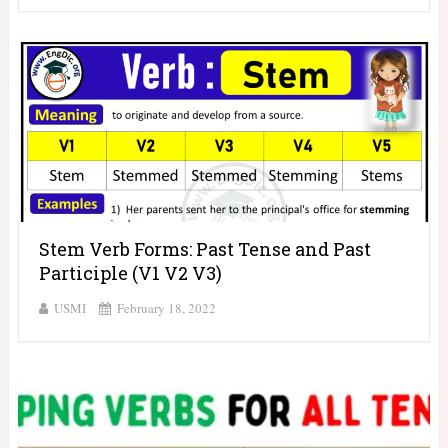
Stem Verb Forms: Past Tense and Past
Participle (V1 V2 V3)
USMI
February 18, 2022