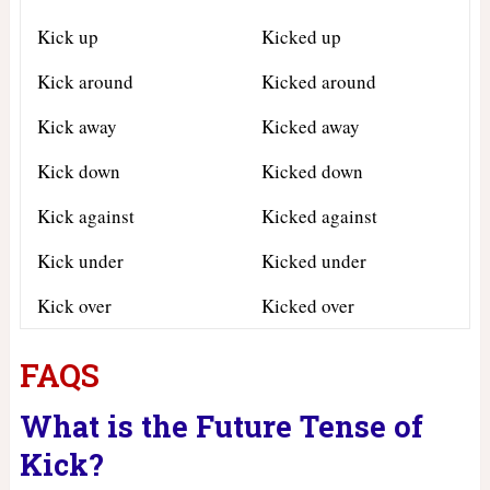
Kick up
Kicked up
Kick around
Kicked around
Kick away
Kicked away
Kick down
Kicked down
Kick against
Kicked against
Kick under
Kicked under
Kick over
Kicked over
FAQS
What is the Future Tense of
Kick?