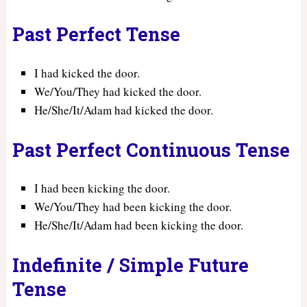
Past Perfect Tense
I had kicked the door.
We/You/They had kicked the door.
He/She/It/Adam had kicked the door.
Past Perfect Continuous Tense
I had been kicking the door.
We/You/They had been kicking the door.
He/She/It/Adam had been kicking the door.
Indefinite / Simple Future
Tense