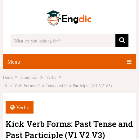
Menu
Home
Grammar
Verbs
Kick Verb Forms: Past Tense and Past Participle (V1 V2 V3)
Verbs
Kick Verb Forms: Past Tense and
Past Participle (V1 V2 V3)