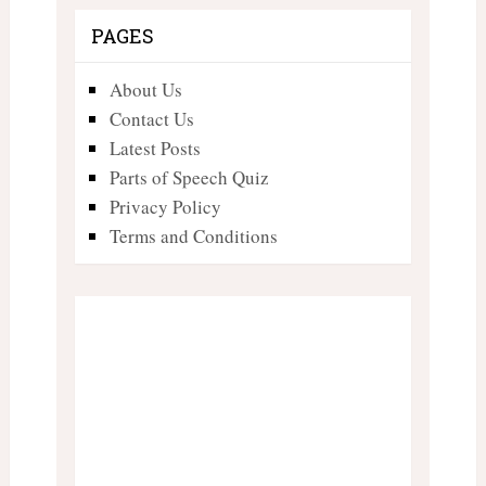
PAGES
About Us
Contact Us
Latest Posts
Parts of Speech Quiz
Privacy Policy
Terms and Conditions