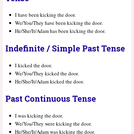
I have been kicking the door.
We/You/They have been kicking the door.
He/She/It/Adam has been kicking the door.
Indefinite / Simple Past Tense
I kicked the door.
We/You/They kicked the door.
He/She/It/Adam kicked the door.
Past Continuous Tense
I was kicking the door.
We/You/They were kicking the door.
He/She/It/Adam was kicking the door.