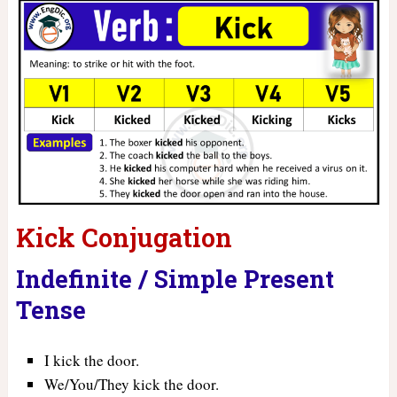
Kick Conjugation
Indefinite / Simple Present
Tense
I kick the door.
We/You/They kick the door.