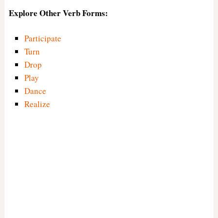
Explore Other Verb Forms:
Participate
Turn
Drop
Play
Dance
Realize