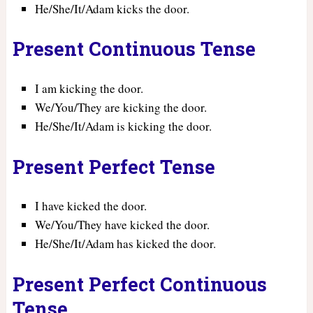
He/She/It/Adam kicks the door.
Present Continuous Tense
I am kicking the door.
We/You/They are kicking the door.
He/She/It/Adam is kicking the door.
Present Perfect Tense
I have kicked the door.
We/You/They have kicked the door.
He/She/It/Adam has kicked the door.
Present Perfect Continuous
Tense