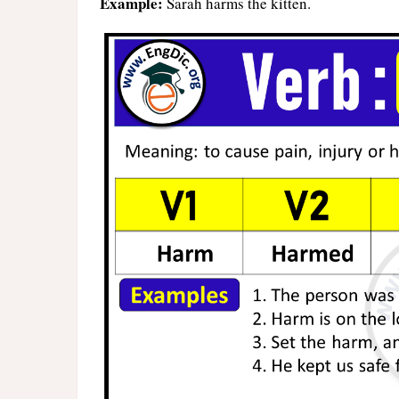
Example:
Sarah harms the kitten.