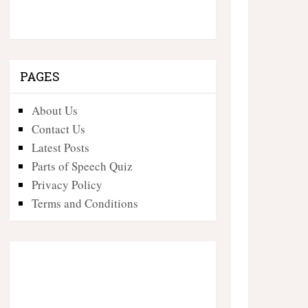
PAGES
About Us
Contact Us
Latest Posts
Parts of Speech Quiz
Privacy Policy
Terms and Conditions