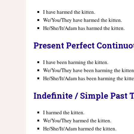
I have harmed the kitten.
We/You/They have harmed the kitten.
He/She/It/Adam has harmed the kitten.
Present Perfect Continu
I have been harming the kitten.
We/You/They have been harming the kitten
He/She/It/Adam has been harming the kitte
Indefinite / Simple Past 
I harmed the kitten.
We/You/They harmed the kitten.
He/She/It/Adam harmed the kitten.