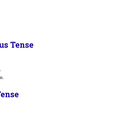
ous Tense
.
n.
Tense