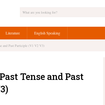
Literature
English Speaking
e and Past Participle (V1 V2 V3)
Past Tense and Past
3)