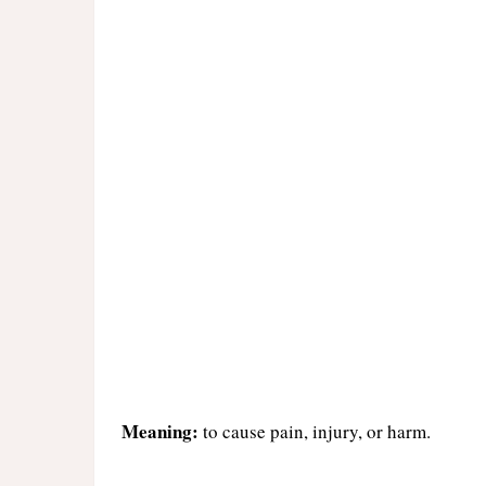
Meaning:
to cause pain, injury, or harm.