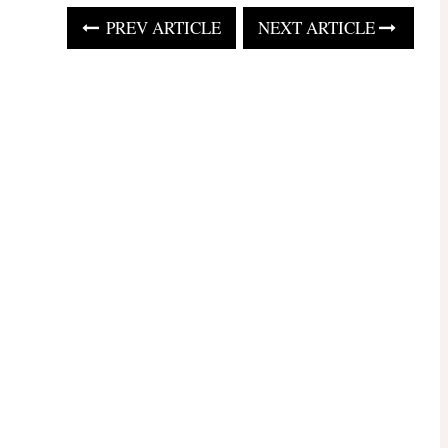
PREV ARTICLE
NEXT ARTICLE