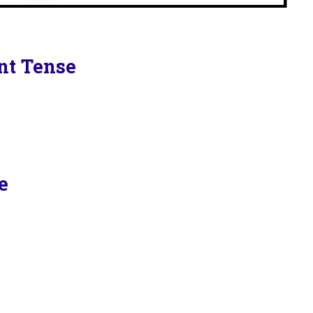
ent Tense
e