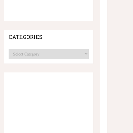
CATEGORIES
Categories