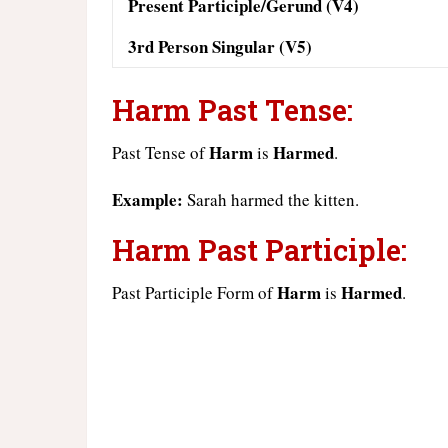
Present Participle/Gerund (V4)
3rd Person Singular (V5)
Harm Past Tense:
Harm
Harmed
Past Tense of
is
.
Example:
Sarah harmed the kitten.
Harm Past Participle:
Harm
Harmed
Past Participle Form of
is
.