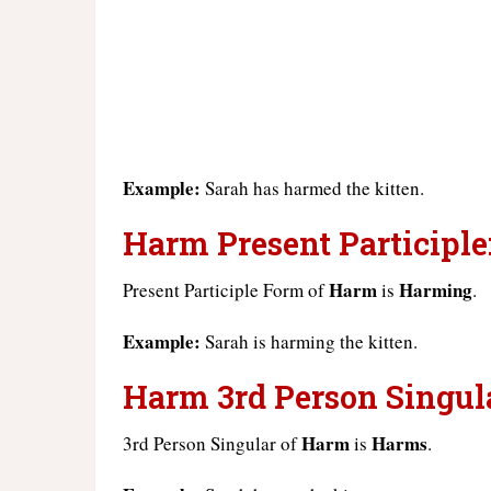
Example:
Sarah has harmed the kitten.
Harm Present Participle
Harm
Harming
Present Participle Form of
is
.
Example:
Sarah is harming the kitten.
Harm 3rd Person Singula
Harm
Harms
3rd Person Singular of
is
.