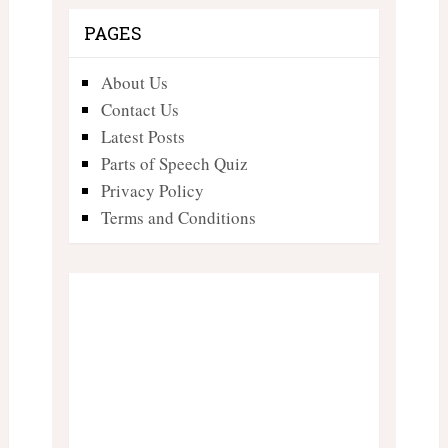
PAGES
About Us
Contact Us
Latest Posts
Parts of Speech Quiz
Privacy Policy
Terms and Conditions