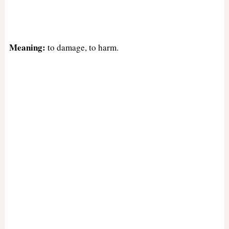
Meaning:
to damage, to harm.