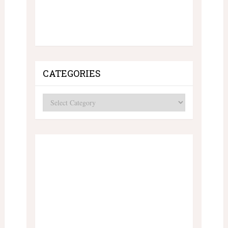
CATEGORIES
Categories