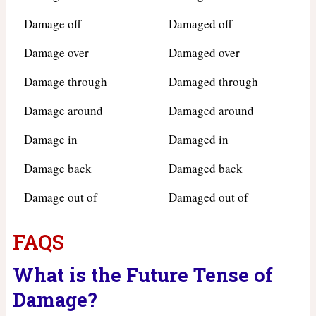
Damage off
Damaged off
Damage over
Damaged over
Damage through
Damaged through
Damage around
Damaged around
Damage in
Damaged in
Damage back
Damaged back
Damage out of
Damaged out of
FAQS
What is the Future Tense of
Damage?