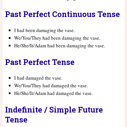
Past Perfect Continuous Tense
I had been damaging the vase.
We/You/They had been damaging the vase.
He/She/It/Adam had been damaging the vase.
Past Perfect Tense
I had damaged the vase.
We/You/They had damaged the vase.
He/She/It/Adam had damaged the vase.
Indefinite / Simple Future
Tense