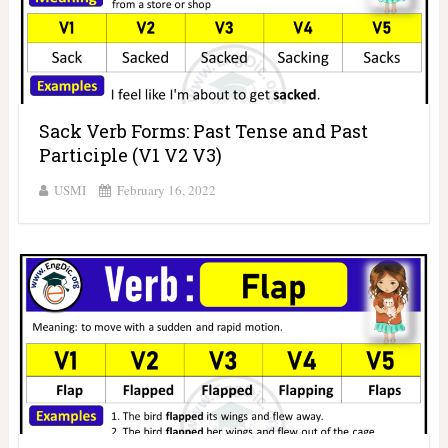
Sack Verb Forms: Past Tense and Past
Participle (V1 V2 V3)
USMI
February 16, 2022