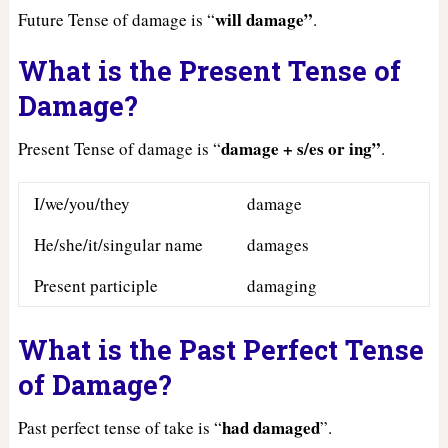
will damage”
Future Tense of damage is “
.
What is the Present Tense of
Damage?
damage + s/es or ing”
Present Tense of damage is “
.
I/we/you/they
damage
He/she/it/singular name
damages
Present participle
damaging
What is the Past Perfect Tense
of Damage?
had
damaged
Past perfect tense of take is “
”.