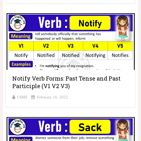
Notify Verb Forms: Past Tense and Past
Participle (V1 V2 V3)
USMI
February 16, 2022