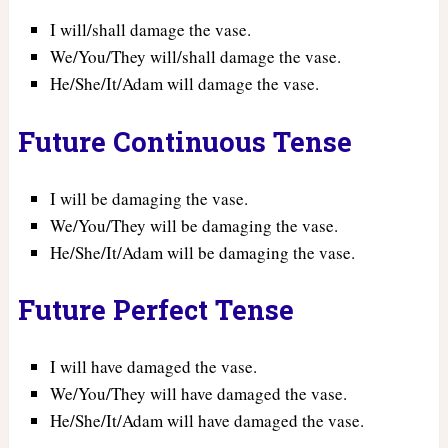
I will/shall damage the vase.
We/You/They will/shall damage the vase.
He/She/It/Adam will damage the vase.
Future Continuous Tense
I will be damaging the vase.
We/You/They will be damaging the vase.
He/She/It/Adam will be damaging the vase.
Future Perfect Tense
I will have damaged the vase.
We/You/They will have damaged the vase.
He/She/It/Adam will have damaged the vase.