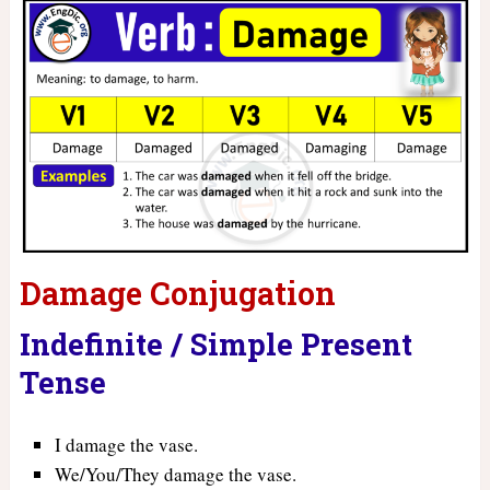
Damage Conjugation
Indefinite / Simple Present
Tense
I damage the vase.
We/You/They damage the vase.