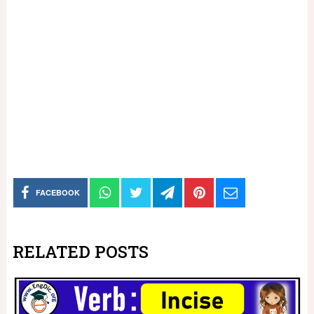
FACEBOOK
RELATED POSTS