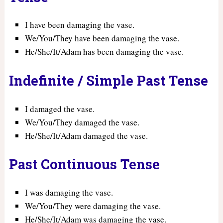
I have been damaging the vase.
We/You/They have been damaging the vase.
He/She/It/Adam has been damaging the vase.
Indefinite / Simple Past Tense
I damaged the vase.
We/You/They damaged the vase.
He/She/It/Adam damaged the vase.
Past Continuous Tense
I was damaging the vase.
We/You/They were damaging the vase.
He/She/It/Adam was damaging the vase.