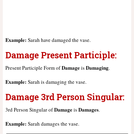
Example:
Sarah have damaged the vase.
Damage Present Participle:
Damage
Damaging
Present Participle Form of
is
.
Example:
Sarah is damaging the vase.
Damage 3rd Person Singular:
Damage
Damages
3rd Person Singular of
is
.
Example:
Sarah damages the vase.