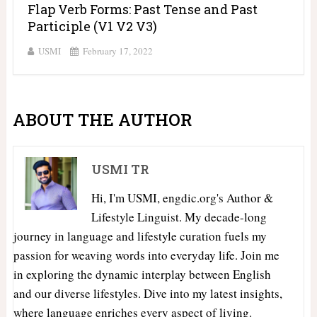
Flap Verb Forms: Past Tense and Past
Participle (V1 V2 V3)
USMI
February 17, 2022
ABOUT THE AUTHOR
USMI TR
Hi, I'm USMI, engdic.org's Author &
Lifestyle Linguist. My decade-long
journey in language and lifestyle curation fuels my
passion for weaving words into everyday life. Join me
in exploring the dynamic interplay between English
and our diverse lifestyles. Dive into my latest insights,
where language enriches every aspect of living.