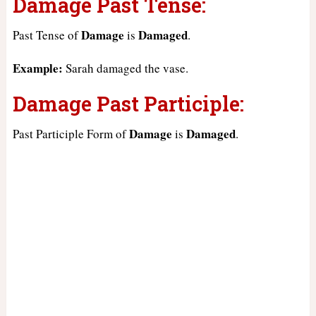
Damage Past Tense:
Damage
Damaged
Past Tense of
is
.
Example:
Sarah damaged the vase.
Damage Past Participle:
Damage
Damaged
Past Participle Form of
is
.