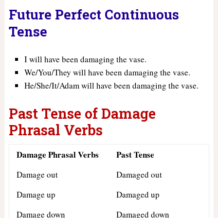
Future Perfect Continuous
Tense
I will have been damaging the vase.
We/You/They will have been damaging the vase.
He/She/It/Adam will have been damaging the vase.
Past Tense of Damage
Phrasal Verbs
Damage Phrasal Verbs
Past Tense
Damage out
Damaged out
Damage up
Damaged up
Damage down
Damaged down