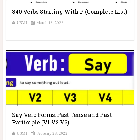
340 Verbs Starting With P (Complete List)
USMI
March 18, 2022
Say Verb Forms: Past Tense and Past
Participle (V1 V2 V3)
USMI
February 28, 2022