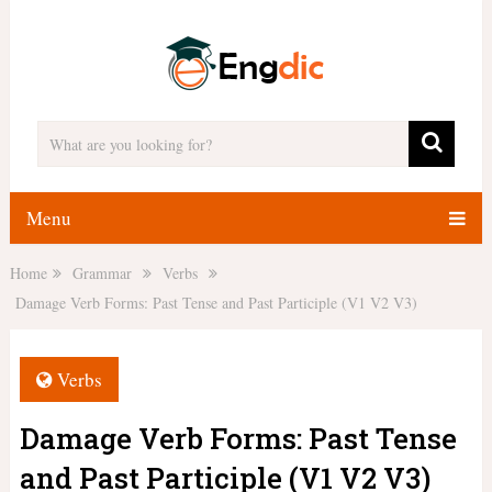
Menu
Home
Grammar
Verbs
Damage Verb Forms: Past Tense and Past Participle (V1 V2 V3)
Verbs
Damage Verb Forms: Past Tense
and Past Participle (V1 V2 V3)