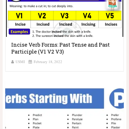
Incise Verb Forms: Past Tense and Past
Participle (V1 V2 V3)
USMI
February 18, 2022