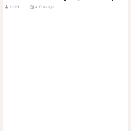
USMI
4 Years Ago