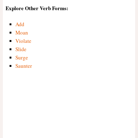
Explore Other Verb Forms:
Add
Moan
Violate
Slide
Surge
Saunter