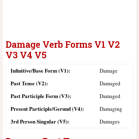
Damage Verb Forms V1 V2
V3 V4 V5
Infinitive/Base Form (V1):
Damage
Past Tense (V2):
Damaged
Past Participle Form (V3):
Damaged
Present Participle/Gerund (V4):
Damaging
3rd Person Singular (V5):
Damages