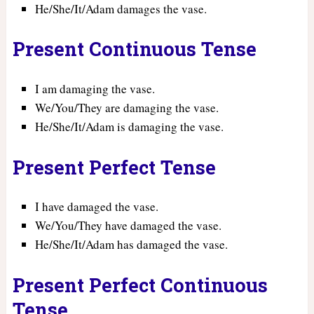
He/She/It/Adam damages the vase.
Present Continuous Tense
I am damaging the vase.
We/You/They are damaging the vase.
He/She/It/Adam is damaging the vase.
Present Perfect Tense
I have damaged the vase.
We/You/They have damaged the vase.
He/She/It/Adam has damaged the vase.
Present Perfect Continuous
Tense