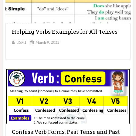
Helping Verbs Examples for All Tenses
USMI
March 9, 2022
Confess Verb Forms: Past Tense and Past