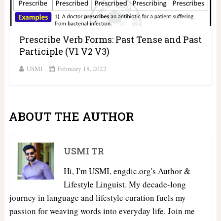
Prescribe Verb Forms: Past Tense and Past
Participle (V1 V2 V3)
USMI
February 18, 2022
ABOUT THE AUTHOR
USMI TR
Hi, I'm USMI, engdic.org's Author &
Lifestyle Linguist. My decade-long
journey in language and lifestyle curation fuels my
passion for weaving words into everyday life. Join me