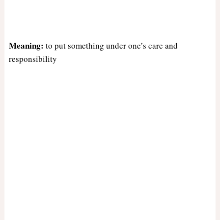
Meaning:
to put something under one’s care and
responsibility