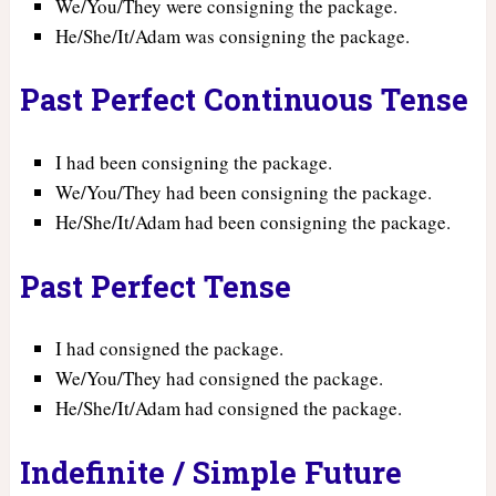
We/You/They were consigning the package.
He/She/It/Adam was consigning the package.
Past Perfect Continuous Tense
I had been consigning the package.
We/You/They had been consigning the package.
He/She/It/Adam had been consigning the package.
Past Perfect Tense
I had consigned the package.
We/You/They had consigned the package.
He/She/It/Adam had consigned the package.
Indefinite / Simple Future