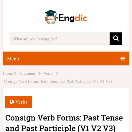
Menu
Home
Grammar
Verbs
Consign Verb Forms: Past Tense and Past Participle (V1 V2 V3)
Verbs
Consign Verb Forms: Past Tense
and Past Participle (V1 V2 V3)