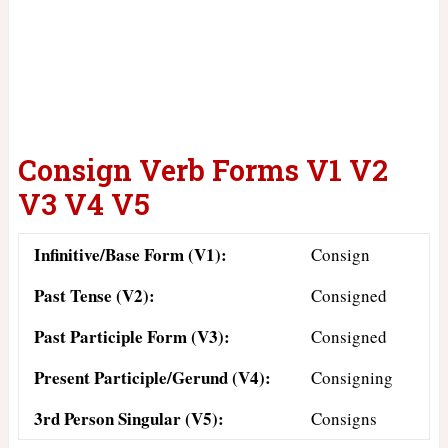
Consign Verb Forms V1 V2
V3 V4 V5
Infinitive/Base Form (V1):
Consign
Past Tense (V2):
Consigned
Past Participle Form (V3):
Consigned
Present Participle/Gerund (V4):
Consigning
3rd Person Singular (V5):
Consigns