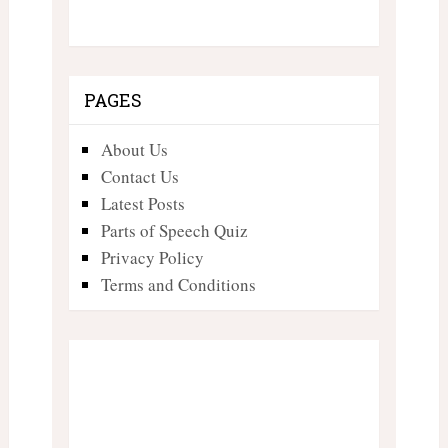
PAGES
About Us
Contact Us
Latest Posts
Parts of Speech Quiz
Privacy Policy
Terms and Conditions