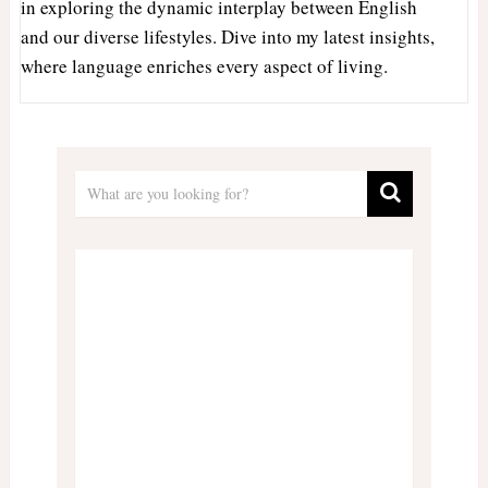
in exploring the dynamic interplay between English
and our diverse lifestyles. Dive into my latest insights,
where language enriches every aspect of living.