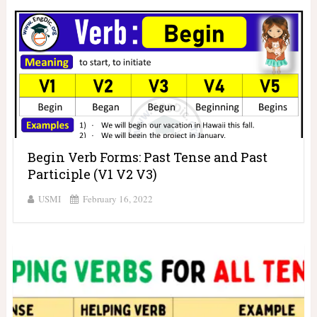
Begin Verb Forms: Past Tense and Past
Participle (V1 V2 V3)
USMI
February 16, 2022