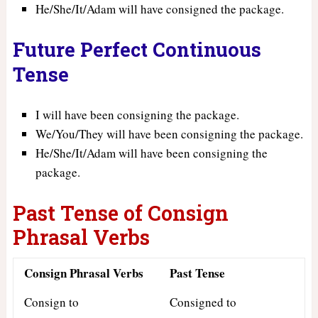
He/She/It/Adam will have consigned the package.
Future Perfect Continuous
Tense
I will have been consigning the package.
We/You/They will have been consigning the package.
He/She/It/Adam will have been consigning the
package.
Past Tense of Consign
Phrasal Verbs
Consign Phrasal Verbs
Past Tense
Consign to
Consigned to