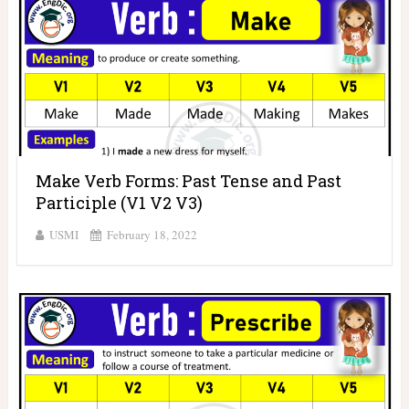
Make Verb Forms: Past Tense and Past
Participle (V1 V2 V3)
USMI
February 18, 2022