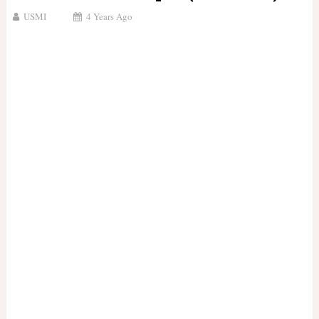
USMI
4 Years Ago