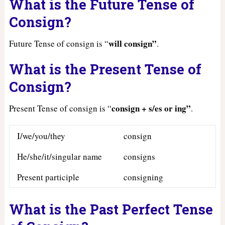
What is the Future Tense of
Consign?
will consign”
Future Tense of consign is “
.
What is the Present Tense of
Consign?
consign + s/es or ing”
Present Tense of consign is “
.
I/we/you/they
consign
He/she/it/singular name
consigns
Present participle
consigning
What is the Past Perfect Tense