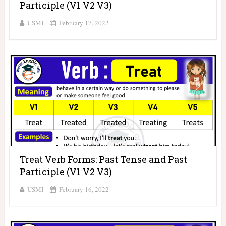
Participle (V1 V2 V3)
USMI
February 17, 2022
Treat Verb Forms: Past Tense and Past
Participle (V1 V2 V3)
USMI
February 16, 2022