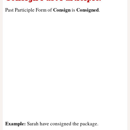
Consign
Consigned
Past Participle Form of
is
.
Example:
Sarah have consigned the package.