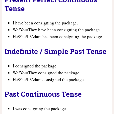
Tense
I have been consigning the package.
We/You/They have been consigning the package.
He/She/It/Adam has been consigning the package.
Indefinite / Simple Past Tense
I consigned the package.
We/You/They consigned the package.
He/She/It/Adam consigned the package.
Past Continuous Tense
I was consigning the package.