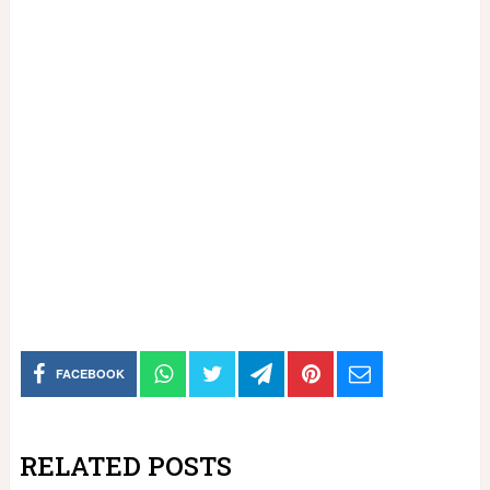
FACEBOOK
RELATED POSTS