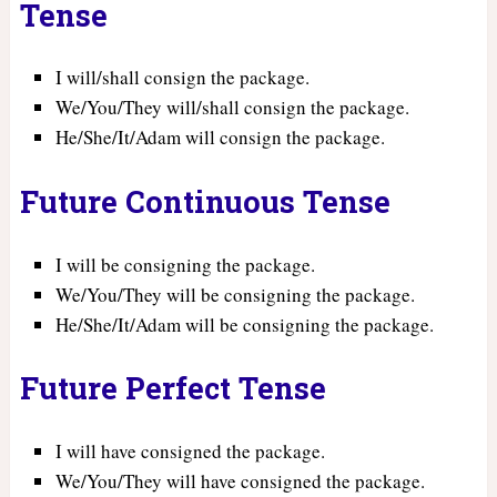
Tense
I will/shall consign the package.
We/You/They will/shall consign the package.
He/She/It/Adam will consign the package.
Future Continuous Tense
I will be consigning the package.
We/You/They will be consigning the package.
He/She/It/Adam will be consigning the package.
Future Perfect Tense
I will have consigned the package.
We/You/They will have consigned the package.