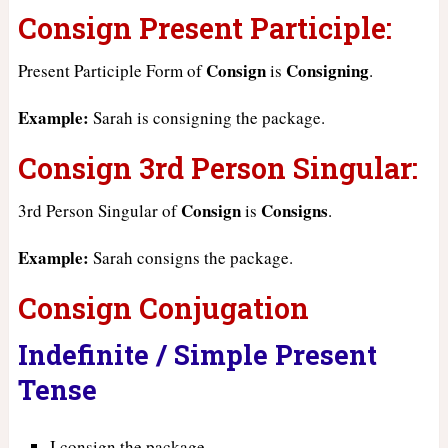
Consign Present Participle:
Consign
Consigning
Present Participle Form of
is
.
Example:
Sarah is consigning the package.
Consign 3rd Person Singular:
Consign
Consigns
3rd Person Singular of
is
.
Example:
Sarah consigns the package.
Consign Conjugation
Indefinite / Simple Present
Tense
I consign the package.