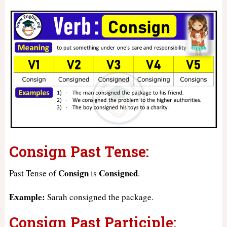
Consign Past Tense:
Consign
Consigned
Past Tense of
is
.
Example:
Sarah consigned the package.
Consign Past Participle: