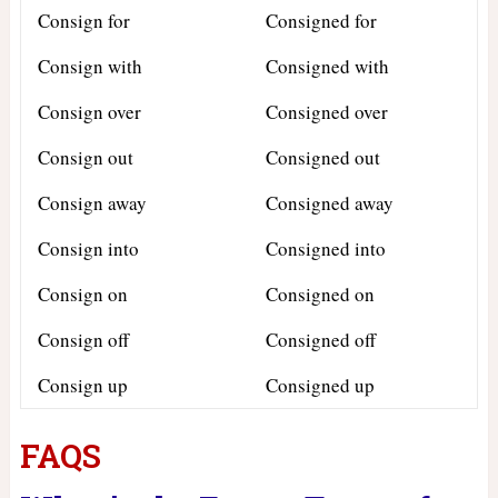
Consign for
Consigned for
Consign with
Consigned with
Consign over
Consigned over
Consign out
Consigned out
Consign away
Consigned away
Consign into
Consigned into
Consign on
Consigned on
Consign off
Consigned off
Consign up
Consigned up
FAQS