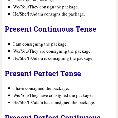
We/You/They consign the package.
He/She/It/Adam consigns the package.
Present Continuous Tense
I am consigning the package.
We/You/They are consigning the package.
He/She/It/Adam is consigning the package.
Present Perfect Tense
I have consigned the package.
We/You/They have consigned the package.
He/She/It/Adam has consigned the package.
Present Perfect Continuous