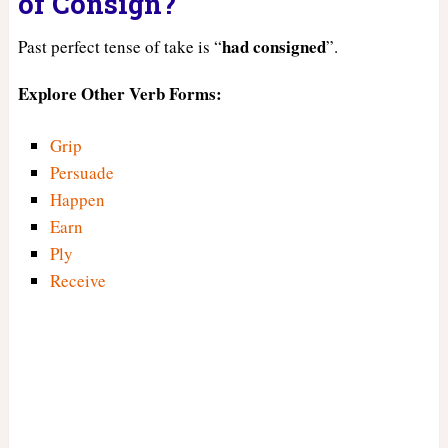
of Consign?
had
consigned
Past perfect tense of take is “
”.
Explore Other Verb Forms:
Grip
Persuade
Happen
Earn
Ply
Receive