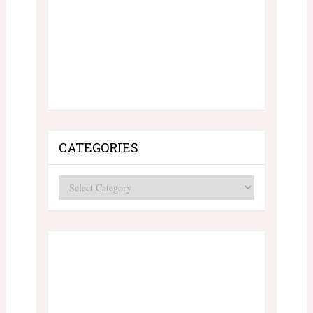
CATEGORIES
Categories