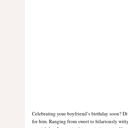
Celebrating your boyfriend’s birthday soon? Dive
for him. Ranging from sweet to hilariously witty