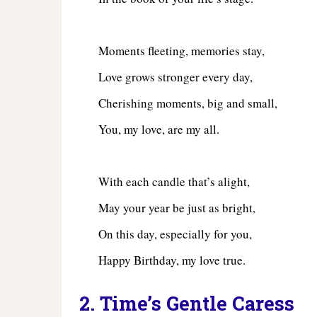
Moments fleeting, memories stay,
Love grows stronger every day,
Cherishing moments, big and small,
You, my love, are my all.
With each candle that’s alight,
May your year be just as bright,
On this day, especially for you,
Happy Birthday, my love true.
2. Time’s Gentle Caress