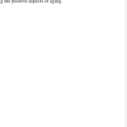
g the positive aspects of aging.