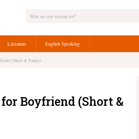
Literature
English Speaking
friend (Short & Funny)
for Boyfriend (Short &