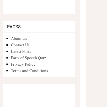
PAGES
About Us
Contact Us
Latest Posts
Parts of Speech Quiz
Privacy Policy
Terms and Conditions