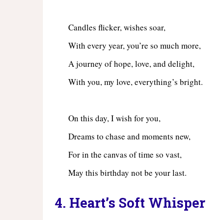
Candles flicker, wishes soar,
With every year, you’re so much more,
A journey of hope, love, and delight,
With you, my love, everything’s bright.
On this day, I wish for you,
Dreams to chase and moments new,
For in the canvas of time so vast,
May this birthday not be your last.
4. Heart’s Soft Whisper