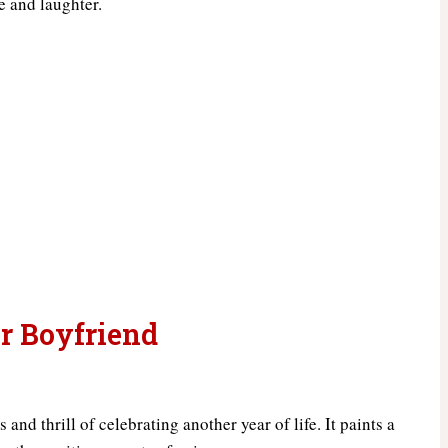
ve and laughter.
r Boyfriend
nd thrill of celebrating another year of life. It paints a