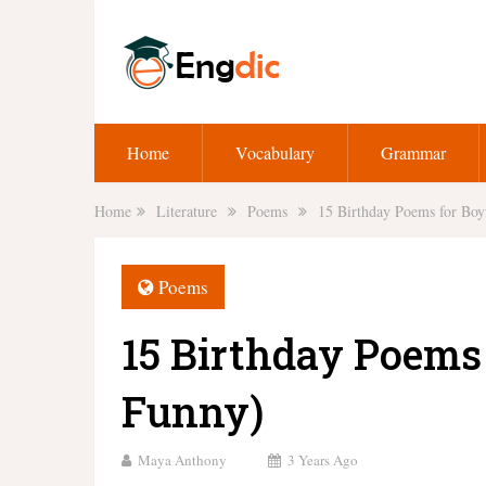
Home
Vocabulary
Grammar
Home
Literature
Poems
15 Birthday Poems for Boy
Poems
15 Birthday Poems 
Funny)
Maya Anthony
3 Years Ago