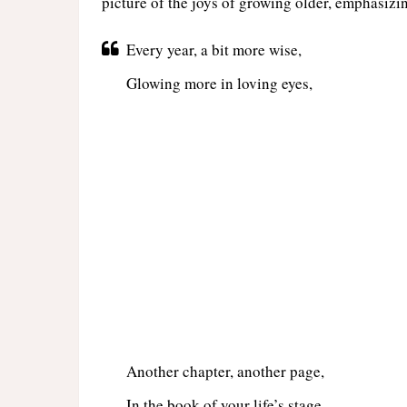
picture of the joys of growing older, emphasizin
Every year, a bit more wise,
Glowing more in loving eyes,
Another chapter, another page,
In the book of your life’s stage.