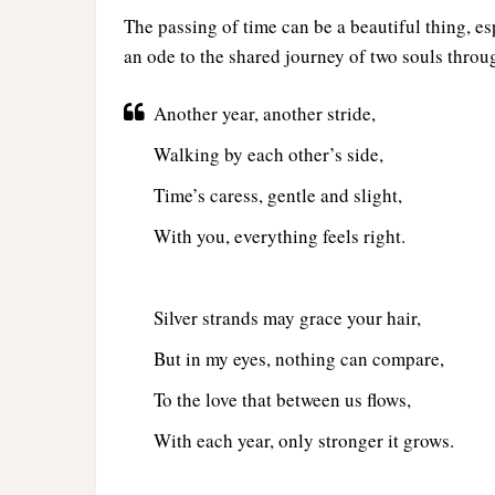
The passing of time can be a beautiful thing, 
an ode to the shared journey of two souls throu
Another year, another stride,
Walking by each other’s side,
Time’s caress, gentle and slight,
With you, everything feels right.
Silver strands may grace your hair,
But in my eyes, nothing can compare,
To the love that between us flows,
With each year, only stronger it grows.