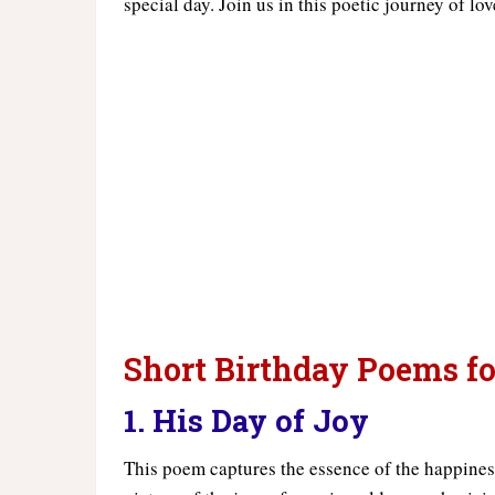
special day. Join us in this poetic journey of lo
Short Birthday Poems fo
1. His Day of Joy
This poem captures the essence of the happiness a