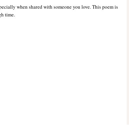
especially when shared with someone you love. This poem is
gh time.