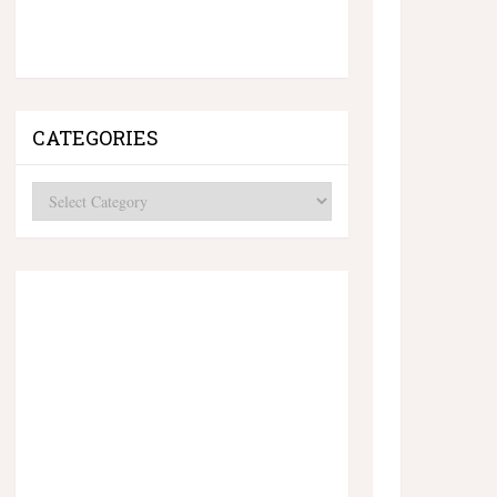
CATEGORIES
Categories