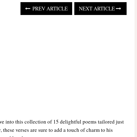
PREV ARTICLE
NEXT ARTICLE
 into this collection of 15 delightful poems tailored just
, these verses are sure to add a touch of charm to his