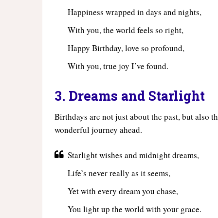
Happiness wrapped in days and nights,
With you, the world feels so right,
Happy Birthday, love so profound,
With you, true joy I’ve found.
3. Dreams and Starlight
Birthdays are not just about the past, but also 
wonderful journey ahead.
Starlight wishes and midnight dreams,
Life’s never really as it seems,
Yet with every dream you chase,
You light up the world with your grace.