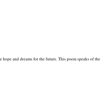
the hope and dreams for the future. This poem speaks of the