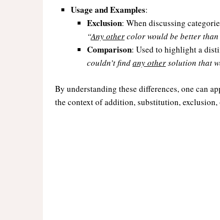
Usage and Examples
:
Exclusion
: When discussing categorie
“
Any other
color would be better than 
Comparison
: Used to highlight a dis
couldn’t find
any other
solution that wa
By understanding these differences, one can ap
the context of addition, substitution, exclusion