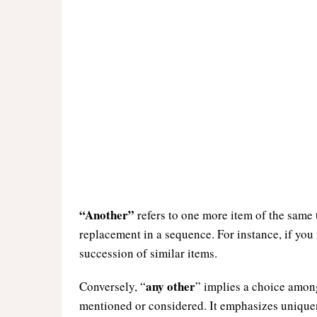
“Another”
refers to one more item of the same t
replacement in a sequence. For instance, if you 
succession of similar items.
any other
Conversely, “
” implies a choice amon
mentioned or considered. It emphasizes uniquene