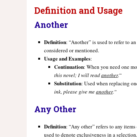
Definition and Usage
Another
Definition
: “Another” is used to refer to a
considered or mentioned.
Usage and Examples
:
Continuation
: When you need one mor
this novel; I will read
another
.
“
Substitution
: Used when replacing one
ink, please give me
another
.”
Any Other
Definition
: “Any other” refers to any item
used to denote exclusiveness in a selection