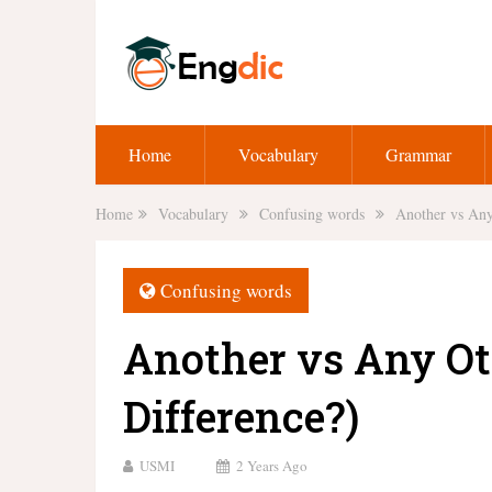
Home
Vocabulary
Grammar
Home
Vocabulary
Confusing words
Another vs Any
Confusing words
Another vs Any Ot
Difference?)
USMI
2 Years Ago