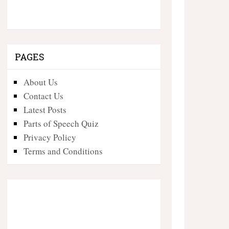
PAGES
About Us
Contact Us
Latest Posts
Parts of Speech Quiz
Privacy Policy
Terms and Conditions