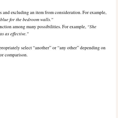
s and excluding an item from consideration. For example,
blue for the bedroom walls.”
tinction among many possibilities. For example,
“She
s as effective.”
propriately select “another” or “any other” depending on
, or comparison.