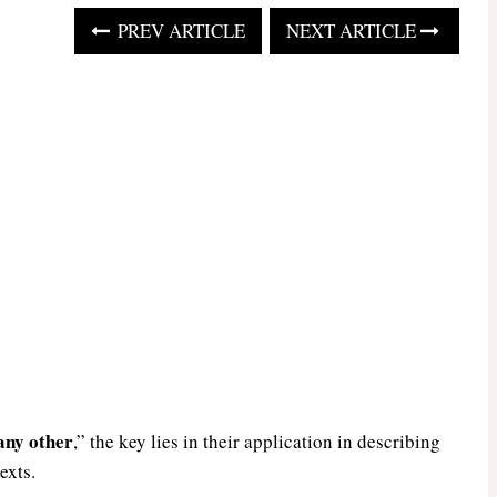
PREV ARTICLE
NEXT ARTICLE
any other
,” the key lies in their application in describing
exts.