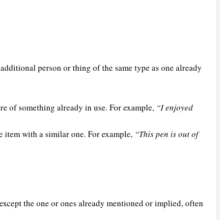
n additional person or thing of the same type as one already
e of something already in use. For example,
“I enjoyed
 item with a similar one. For example,
“This pen is out of
s except the one or ones already mentioned or implied, often
.