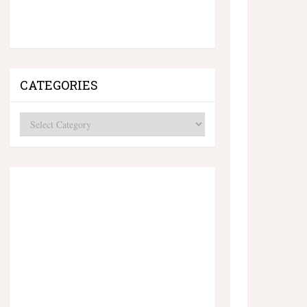
CATEGORIES
Categories