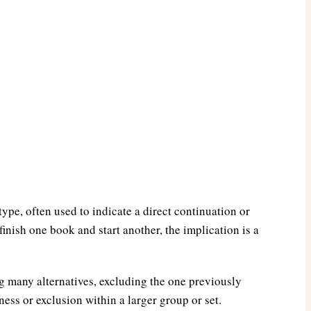
ype, often used to indicate a direct continuation or
finish one book and start another, the implication is a
g many alternatives, excluding the one previously
ss or exclusion within a larger group or set.