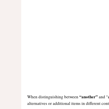
“another”
When distinguishing between
and “
alternatives or additional items in different cont