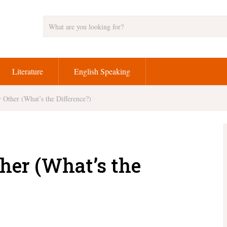
Literature
English Speaking
 Other (What’s the Difference?)
her (What’s the