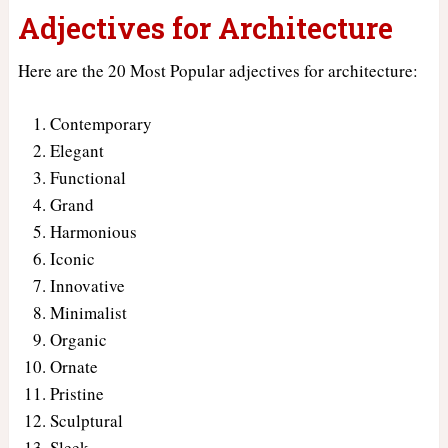
Adjectives for Architecture
Here are the 20 Most Popular adjectives for architecture:
Contemporary
Elegant
Functional
Grand
Harmonious
Iconic
Innovative
Minimalist
Organic
Ornate
Pristine
Sculptural
Sleek