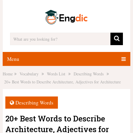
Menu
Home
Vocabulary
Words List
Describing Words
20+ Best Words to Describe Architecture, Adjectives for Architecture
Describing Words
20+ Best Words to Describe
Architecture, Adjectives for