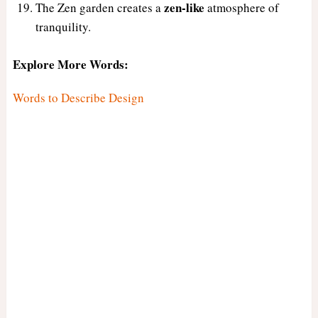
zen-like
The Zen garden creates a
atmosphere of
tranquility.
Explore More Words:
Words to Describe Design