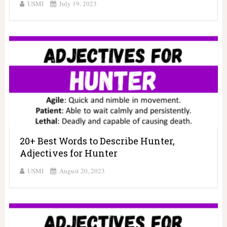
USMI
July 19, 2023
20+ Best Words to Describe Hunter,
Adjectives for Hunter
USMI
August 20, 2023