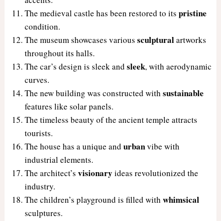
pristine
The medieval castle has been restored to its
condition.
sculptural
The museum showcases various
artworks
throughout its halls.
sleek
The car’s design is sleek and
, with aerodynamic
curves.
sustainable
The new building was constructed with
features like solar panels.
The timeless beauty of the ancient temple attracts
tourists.
urban
The house has a unique and
vibe with
industrial elements.
visionary
The architect’s
ideas revolutionized the
industry.
whimsical
The children’s playground is filled with
sculptures.