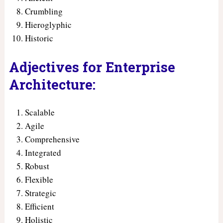
Crumbling
Hieroglyphic
Historic
Adjectives for Enterprise
Architecture:
Scalable
Agile
Comprehensive
Integrated
Robust
Flexible
Strategic
Efficient
Holistic