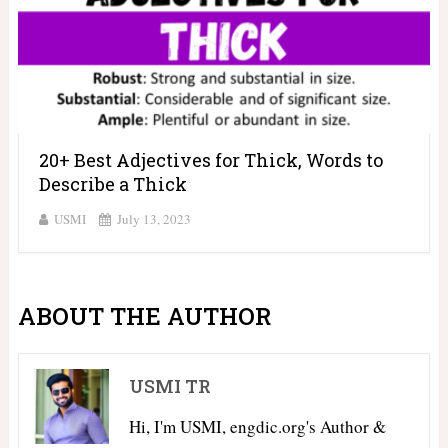
20+ Best Adjectives for Thick, Words to
Describe a Thick
USMI
July 13, 2023
ABOUT THE AUTHOR
USMI TR
Hi, I'm USMI, engdic.org's Author &