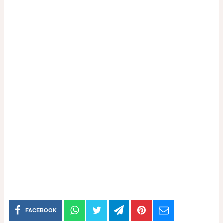
FACEBOOK