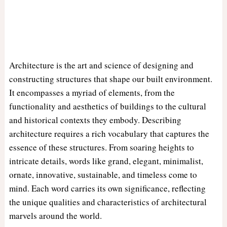
Architecture is the art and science of designing and
constructing structures that shape our built environment.
It encompasses a myriad of elements, from the
functionality and aesthetics of buildings to the cultural
and historical contexts they embody. Describing
architecture requires a rich vocabulary that captures the
essence of these structures. From soaring heights to
intricate details, words like grand, elegant, minimalist,
ornate, innovative, sustainable, and timeless come to
mind. Each word carries its own significance, reflecting
the unique qualities and characteristics of architectural
marvels around the world.