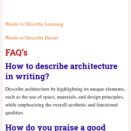
Words to Describe Learning
Words to Describe Desert
FAQ’s
How to describe architecture
in writing?
Describe architecture by highlighting its unique elements,
such as the use of space, materials, and design principles,
while emphasizing the overall aesthetic and functional
qualities.
How do you praise a good