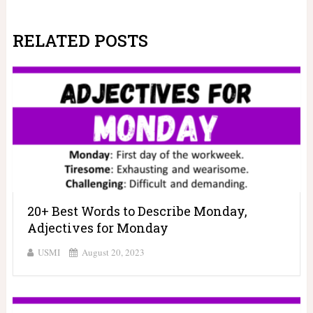
RELATED POSTS
20+ Best Words to Describe Monday,
Adjectives for Monday
USMI
August 20, 2023