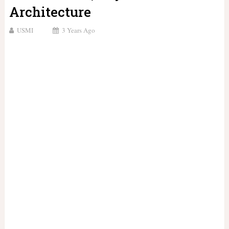
Architecture
USMI
3 Years Ago