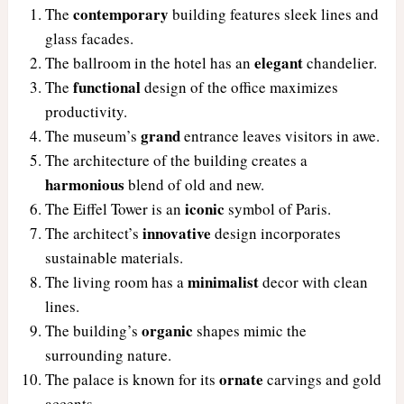
contemporary
The
building features sleek lines and
glass facades.
elegant
The ballroom in the hotel has an
chandelier.
functional
The
design of the office maximizes
productivity.
grand
The museum’s
entrance leaves visitors in awe.
The architecture of the building creates a
harmonious
blend of old and new.
iconic
The Eiffel Tower is an
symbol of Paris.
innovative
The architect’s
design incorporates
sustainable materials.
minimalist
The living room has a
decor with clean
lines.
organic
The building’s
shapes mimic the
surrounding nature.
ornate
The palace is known for its
carvings and gold
accents.