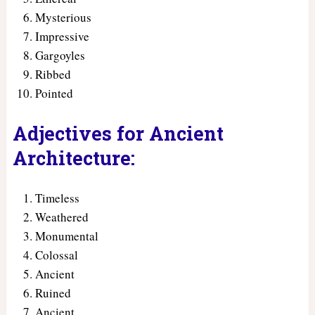
Mysterious
Impressive
Gargoyles
Ribbed
Pointed
Adjectives for Ancient
Architecture:
Timeless
Weathered
Monumental
Colossal
Ancient
Ruined
Ancient