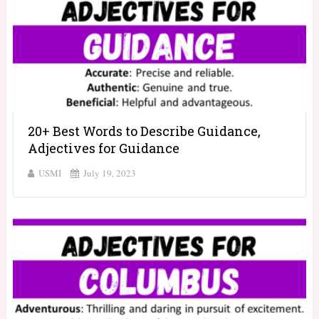
20+ Best Words to Describe Guidance,
Adjectives for Guidance
USMI
July 19, 2023