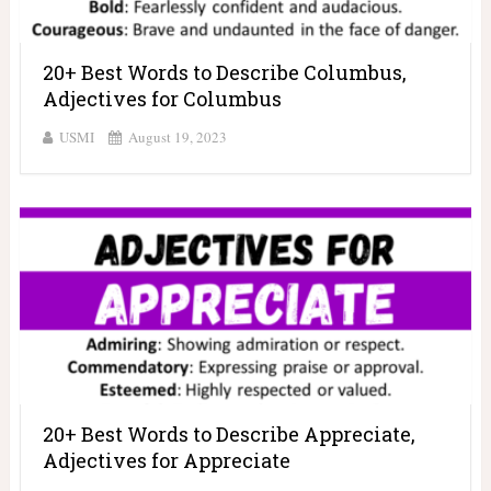
20+ Best Words to Describe Columbus,
Adjectives for Columbus
USMI
August 19, 2023
20+ Best Words to Describe Appreciate,
Adjectives for Appreciate