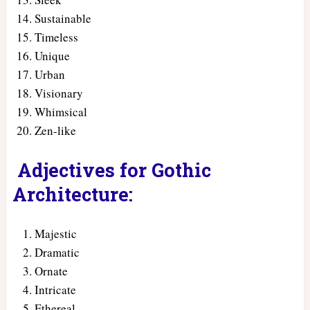
Sustainable
Timeless
Unique
Urban
Visionary
Whimsical
Zen-like
Adjectives for Gothic
Architecture:
Majestic
Dramatic
Ornate
Intricate
Ethereal