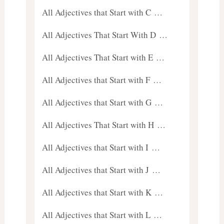
All Adjectives that Start with C …
All Adjectives That Start With D …
All Adjectives That Start with E …
All Adjectives that Start with F …
All Adjectives that Start with G …
All Adjectives That Start with H …
All Adjectives that Start with I …
All Adjectives that Start with J …
All Adjectives that Start with K …
All Adjectives that Start with L …