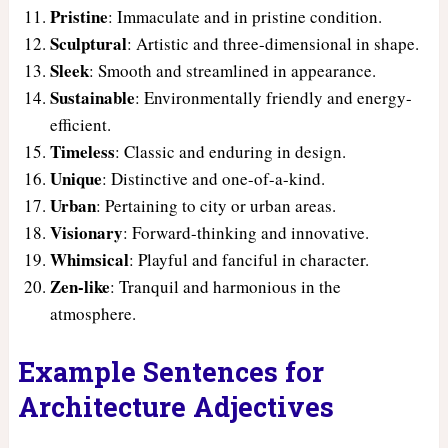
Pristine
: Immaculate and in pristine condition.
Sculptural
: Artistic and three-dimensional in shape.
Sleek
: Smooth and streamlined in appearance.
Sustainable
: Environmentally friendly and energy-
efficient.
Timeless
: Classic and enduring in design.
Unique
: Distinctive and one-of-a-kind.
Urban
: Pertaining to city or urban areas.
Visionary
: Forward-thinking and innovative.
Whimsical
: Playful and fanciful in character.
Zen-like
: Tranquil and harmonious in the
atmosphere.
Example Sentences for
Architecture Adjectives