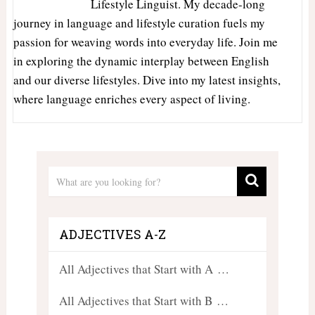
Lifestyle Linguist. My decade-long
journey in language and lifestyle curation fuels my
passion for weaving words into everyday life. Join me
in exploring the dynamic interplay between English
and our diverse lifestyles. Dive into my latest insights,
where language enriches every aspect of living.
ADJECTIVES A-Z
All Adjectives that Start with A …
All Adjectives that Start with B …