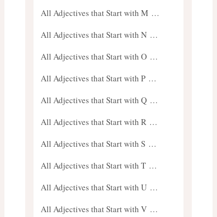
All Adjectives that Start with M …
All Adjectives that Start with N …
All Adjectives that Start with O …
All Adjectives that Start with P …
All Adjectives that Start with Q …
All Adjectives that Start with R …
All Adjectives that Start with S …
All Adjectives that Start with T …
All Adjectives that Start with U …
All Adjectives that Start with V …