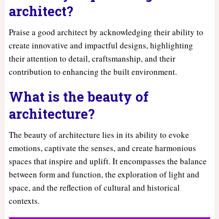
architect?
Praise a good architect by acknowledging their ability to
create innovative and impactful designs, highlighting
their attention to detail, craftsmanship, and their
contribution to enhancing the built environment.
What is the beauty of
architecture?
The beauty of architecture lies in its ability to evoke
emotions, captivate the senses, and create harmonious
spaces that inspire and uplift. It encompasses the balance
between form and function, the exploration of light and
space, and the reflection of cultural and historical
contexts.