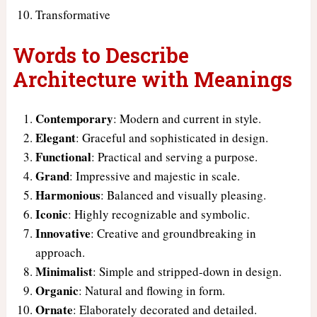
Transformative
Words to Describe
Architecture with Meanings
Contemporary
: Modern and current in style.
Elegant
: Graceful and sophisticated in design.
Functional
: Practical and serving a purpose.
Grand
: Impressive and majestic in scale.
Harmonious
: Balanced and visually pleasing.
Iconic
: Highly recognizable and symbolic.
Innovative
: Creative and groundbreaking in
approach.
Minimalist
: Simple and stripped-down in design.
Organic
: Natural and flowing in form.
Ornate
: Elaborately decorated and detailed.