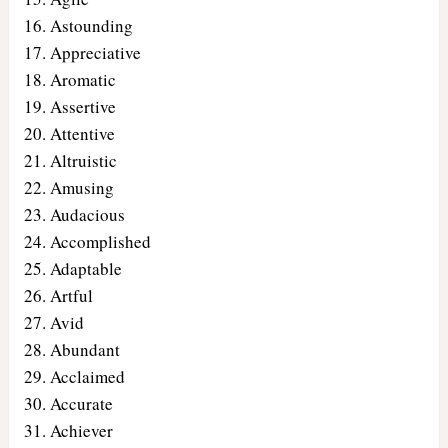
Astounding
Appreciative
Aromatic
Assertive
Attentive
Altruistic
Amusing
Audacious
Accomplished
Adaptable
Artful
Avid
Abundant
Acclaimed
Accurate
Achiever