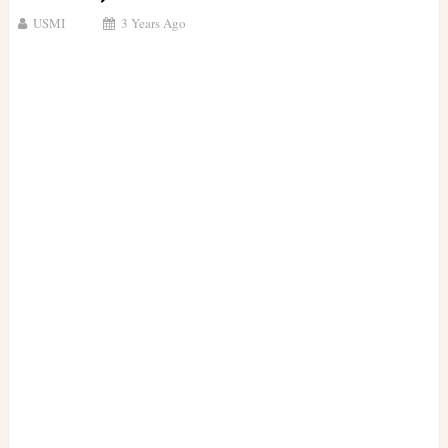
USMI
3 Years Ago