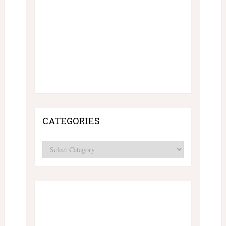
CATEGORIES
Categories