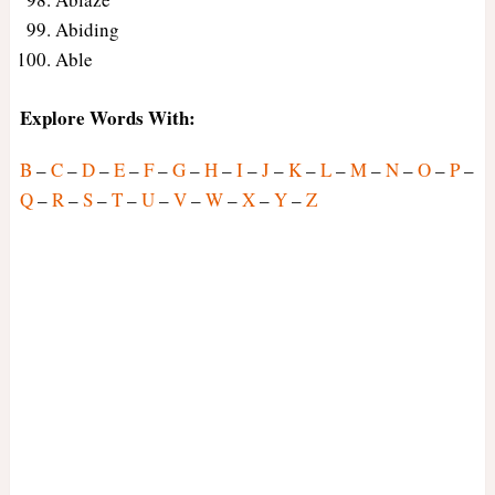
Abiding
Able
Explore Words With:
B
–
C
–
D
–
E
–
F
–
G
–
H
–
I
–
J
–
K
–
L
–
M
–
N
–
O
–
P
–
Q
–
R
–
S
–
T
–
U
–
V
–
W
–
X
–
Y
–
Z