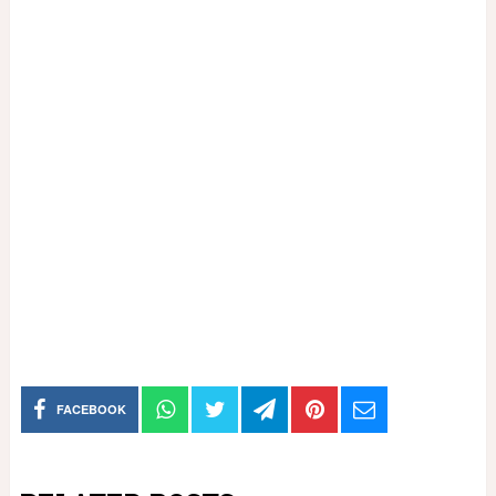
FACEBOOK