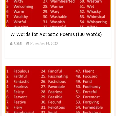
W Words for Acrostic Poems (100 Words)
USMI
November 14, 2023