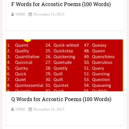
F Words for Acrostic Poems (100 Words)
USMI
November 14, 2023
Q Words for Acrostic Poems (100 Words)
USMI
November 14, 2023