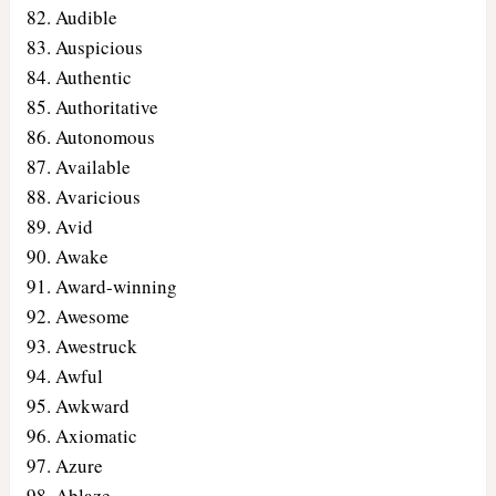
Audible
Auspicious
Authentic
Authoritative
Autonomous
Available
Avaricious
Avid
Awake
Award-winning
Awesome
Awestruck
Awful
Awkward
Axiomatic
Azure
Ablaze