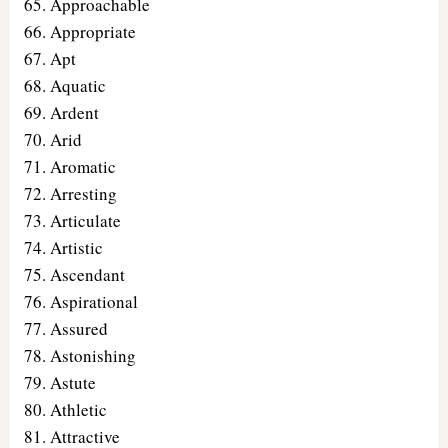
Approachable
Appropriate
Apt
Aquatic
Ardent
Arid
Aromatic
Arresting
Articulate
Artistic
Ascendant
Aspirational
Assured
Astonishing
Astute
Athletic
Attractive