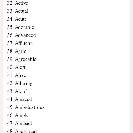
Active
Actual
Acute
Adorable
Advanced
Affluent
Agile
Agreeable
Alert
Alive
Alluring
Aloof
Amazed
Ambidextrous
Ample
Amused
Analytical