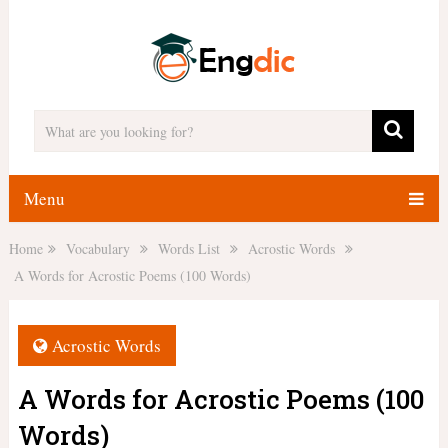
Menu
Home
Vocabulary
Words List
Acrostic Words
A Words for Acrostic Poems (100 Words)
Acrostic Words
A Words for Acrostic Poems (100
Words)