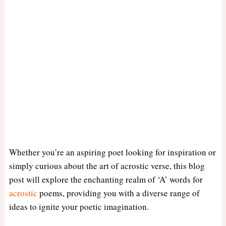
Whether you’re an aspiring poet looking for inspiration or
simply curious about the art of acrostic verse, this blog
post will explore the enchanting realm of ‘A’ words for
acrostic
poems, providing you with a diverse range of
ideas to ignite your poetic imagination.