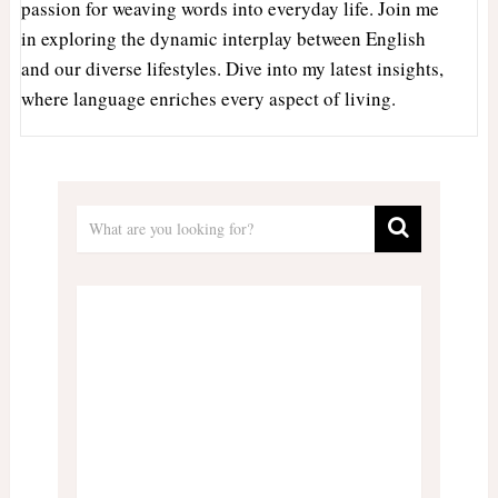
passion for weaving words into everyday life. Join me
in exploring the dynamic interplay between English
and our diverse lifestyles. Dive into my latest insights,
where language enriches every aspect of living.