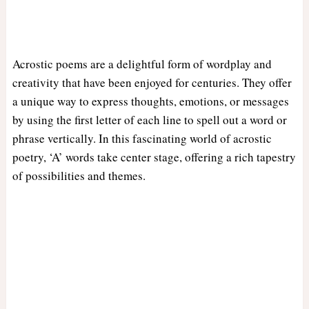
Acrostic poems are a delightful form of wordplay and
creativity that have been enjoyed for centuries. They offer
a unique way to express thoughts, emotions, or messages
by using the first letter of each line to spell out a word or
phrase vertically. In this fascinating world of acrostic
poetry, ‘A’ words take center stage, offering a rich tapestry
of possibilities and themes.