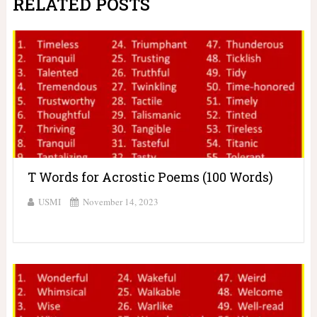
RELATED POSTS
T Words for Acrostic Poems (100 Words)
USMI
November 14, 2023