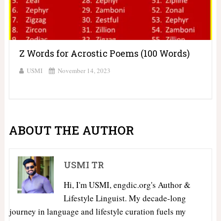
Z Words for Acrostic Poems (100 Words)
USMI
November 14, 2023
ABOUT THE AUTHOR
USMI TR
Hi, I'm USMI, engdic.org's Author &
Lifestyle Linguist. My decade-long
journey in language and lifestyle curation fuels my