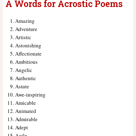
A Words for Acrostic Poems
Amazing
Adventure
Artistic
Astonishing
Affectionate
Ambitious
Angelic
Authentic
Astute
Awe-inspiring
Amicable
Animated
Admirable
Adept
Agile