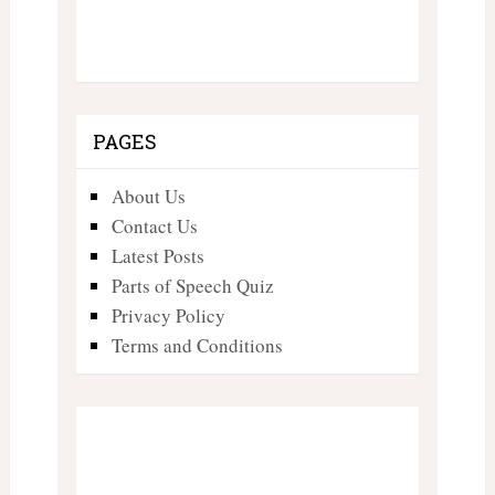
PAGES
About Us
Contact Us
Latest Posts
Parts of Speech Quiz
Privacy Policy
Terms and Conditions