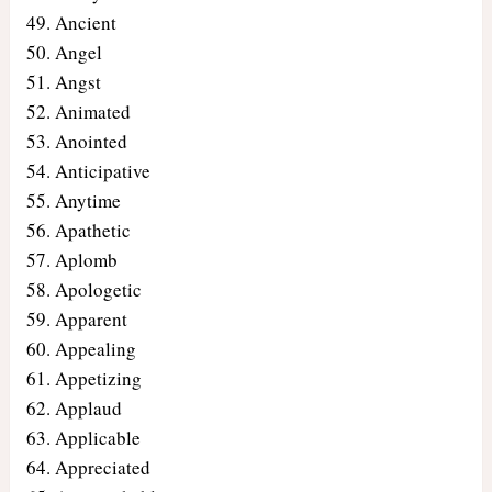
Ancient
Angel
Angst
Animated
Anointed
Anticipative
Anytime
Apathetic
Aplomb
Apologetic
Apparent
Appealing
Appetizing
Applaud
Applicable
Appreciated