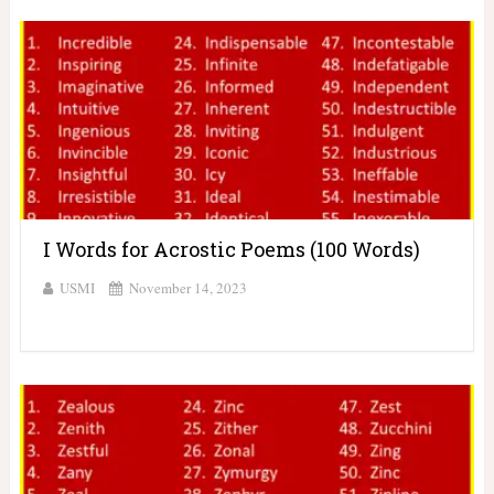
I Words for Acrostic Poems (100 Words)
USMI
November 14, 2023