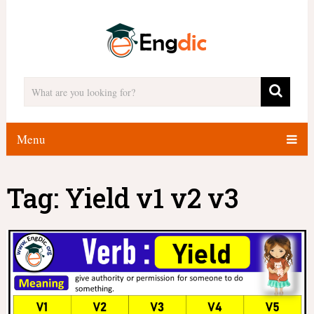
Menu
Tag:
Yield v1 v2 v3