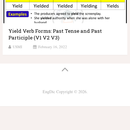
Yield Verb Forms: Past Tense and Past
Participle (V1 V2 V3)
USMI
February 16, 2022
EngDic
Copyright © 2026.