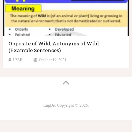
Opposite of Wild, Antonyms of Wild
(Example Sentences)
USMI
October 19, 2021
EngDic
Copyright © 2026.