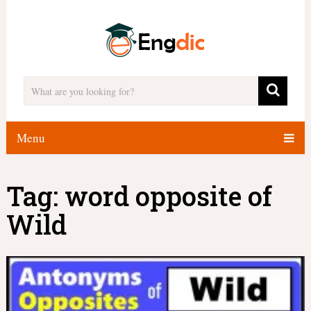
Menu
Tag:
word opposite of
Wild