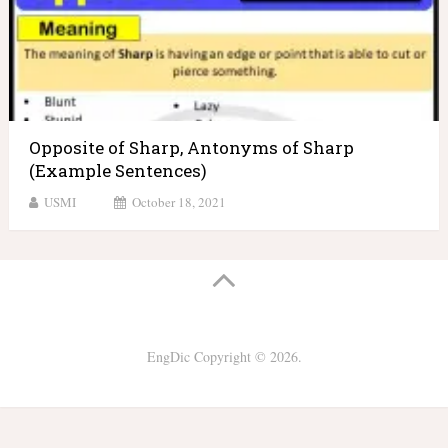
Opposite of Sharp, Antonyms of Sharp
(Example Sentences)
USMI
October 18, 2021
EngDic
Copyright © 2026.