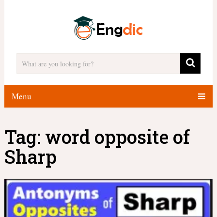
Menu
Tag:
word opposite of
Sharp