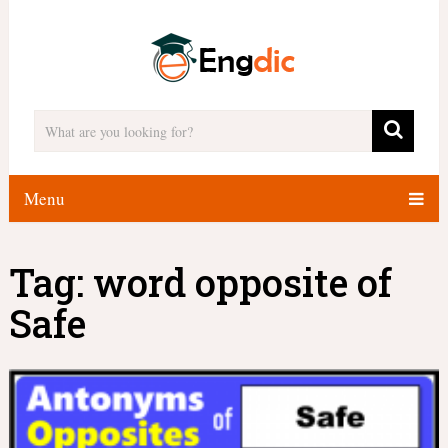
Menu
Tag:
word opposite of
Safe