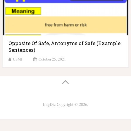
Opposite Of Safe, Antonyms of Safe (Example
Sentences)
USMI
October 25, 2021
EngDic
Copyright © 2026.