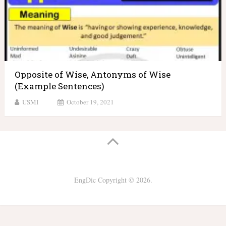
Opposite of Wise, Antonyms of Wise
(Example Sentences)
USMI
October 19, 2021
EngDic
Copyright © 2026.