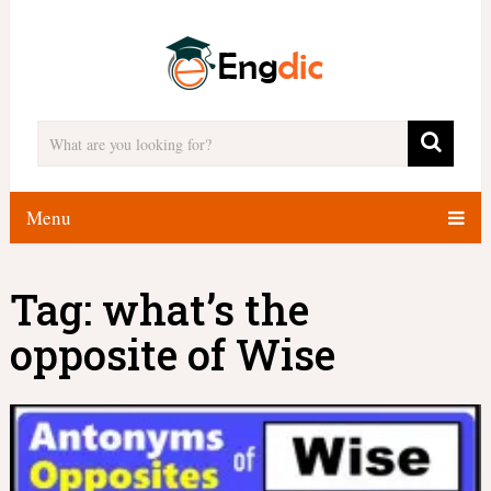
Menu
Tag:
what’s the
opposite of Wise