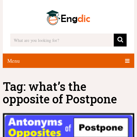
Menu
Tag:
what’s the
opposite of Postpone