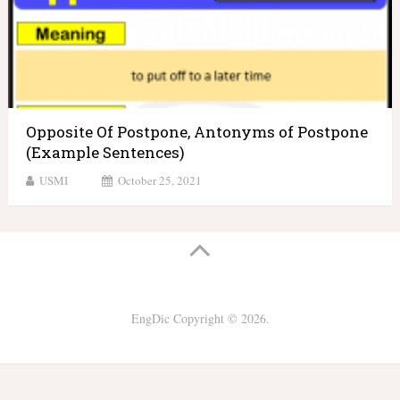
Opposite Of Postpone, Antonyms of Postpone
(Example Sentences)
USMI
October 25, 2021
EngDic
Copyright © 2026.