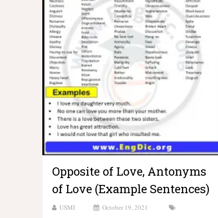
Opposite of Love, Antonyms
of Love (Example Sentences)
USMI
October 19, 2021