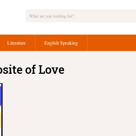
Literature
English Speaking
site of Love