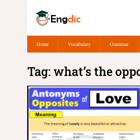
Home
Vocabulary
Grammar
Tag:
what’s the oppo