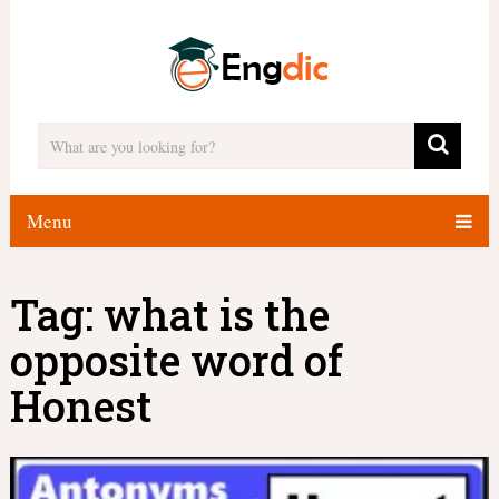
Menu
Tag:
what is the
opposite word of
Honest