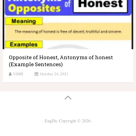
Opposite of Honest, Antonyms of honest
(Example Sentences)
USMI
October 24, 2021
EngDic
Copyright © 2026.