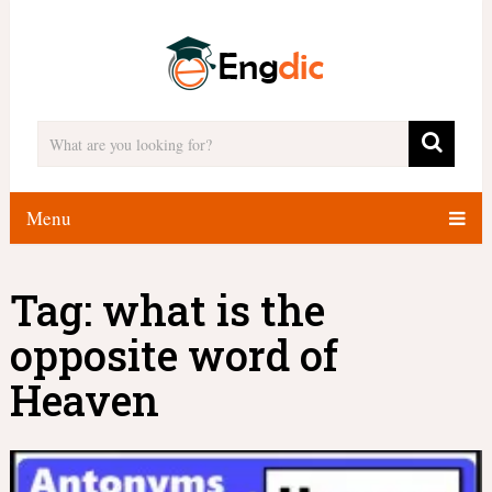
Menu
Tag:
what is the
opposite word of
Heaven