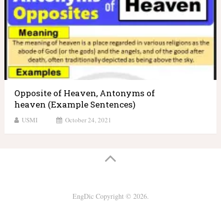
Opposite of Heaven, Antonyms of
heaven (Example Sentences)
USMI
October 24, 2021
EngDic
Copyright © 2026.